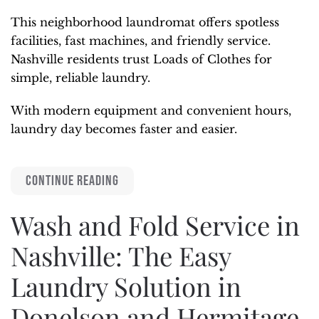
This neighborhood laundromat offers spotless
facilities, fast machines, and friendly service.
Nashville residents trust Loads of Clothes for
simple, reliable laundry.
With modern equipment and convenient hours,
laundry day becomes faster and easier.
CONTINUE READING
Wash and Fold Service in
Nashville: The Easy
Laundry Solution in
Donelson and Hermitage