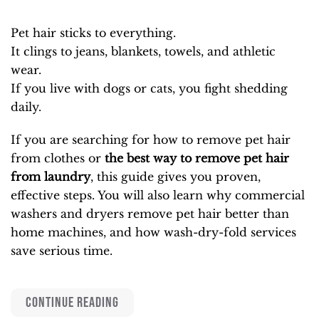
Pet hair sticks to everything.
It clings to jeans, blankets, towels, and athletic
wear.
If you live with dogs or cats, you fight shedding
daily.
If you are searching for how to remove pet hair
from clothes or
the best way to remove pet hair
from laundry
, this guide gives you proven,
effective steps. You will also learn why commercial
washers and dryers remove pet hair better than
home machines, and how wash-dry-fold services
save serious time.
CONTINUE READING