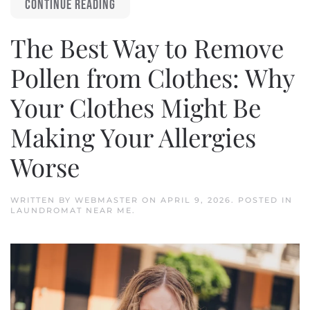
CONTINUE READING
The Best Way to Remove
Pollen from Clothes: Why
Your Clothes Might Be
Making Your Allergies
Worse
WRITTEN BY
WEBMASTER
ON
APRIL 9, 2026
. POSTED IN
LAUNDROMAT NEAR ME
.