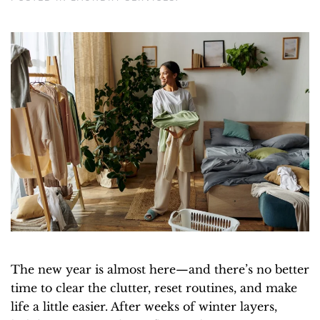
The new year is almost here—and there’s no better
time to clear the clutter, reset routines, and make
life a little easier. After weeks of winter layers,