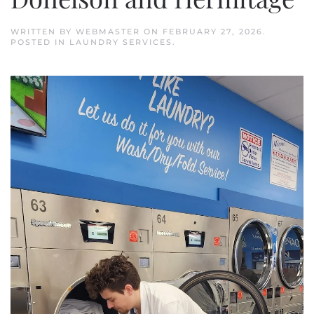
WRITTEN BY
WEBMASTER
ON
FEBRUARY 27, 2026
.
POSTED IN
LAUNDRY SERVICES
.