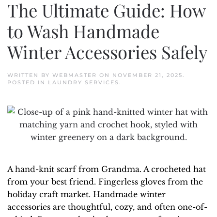
The Ultimate Guide: How
to Wash Handmade
Winter Accessories Safely
WRITTEN BY
WEBMASTER
ON
NOVEMBER 21, 2025
.
POSTED IN
LAUNDRY SERVICES
.
A hand-knit scarf from Grandma. A crocheted hat
from your best friend. Fingerless gloves from the
holiday craft market. Handmade winter
accessories are thoughtful, cozy, and often one-of-