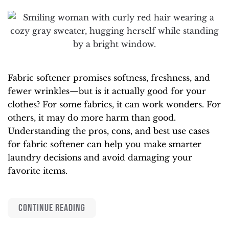
Fabric softener promises softness, freshness, and
fewer wrinkles—but is it actually good for your
clothes? For some fabrics, it can work wonders. For
others, it may do more harm than good.
Understanding the pros, cons, and best use cases
for fabric softener can help you make smarter
laundry decisions and avoid damaging your
favorite items.
CONTINUE READING