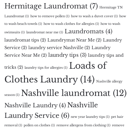
Hermitage Laundromat
(7)
Hermitage TN
Laundromat
(1)
how to remove pollen
(1)
how to wash a duvet cover
(1)
how
to wash beach towels
(1)
how to wash clothes for allergies
(1)
how to wash
Laundromats
(4)
swimsuits
(1)
laundromat near me
(1)
laundromat tips
(2)
Laundrymat Near Me
(2)
Laundry
Service
(2)
laundry service Nashville
(2)
Laundry
laundry tips
(3)
Service Near Me
(2)
laundry tips and
Loads of
tricks
(2)
laundry tips for allergies
(1)
Clothes Laundry
(14)
Nashville allergy
Nashville laundromat
(12)
season
(1)
Nashville
Nashville Laundry
(4)
Laundry Service
(6)
new year laundry tips
(1)
pet hair
removal
(1)
pollen on clothes
(1)
remove allergens from clothing
(1)
remove