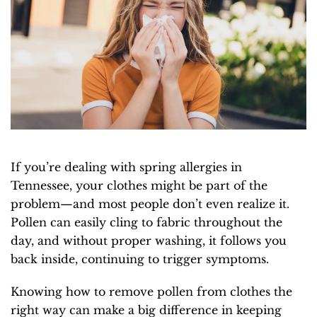
If you’re dealing with spring allergies in
Tennessee, your clothes might be part of the
problem—and most people don’t even realize it.
Pollen can easily cling to fabric throughout the
day, and without proper washing, it follows you
back inside, continuing to trigger symptoms.
Knowing how to remove pollen from clothes the
right way can make a big difference in keeping