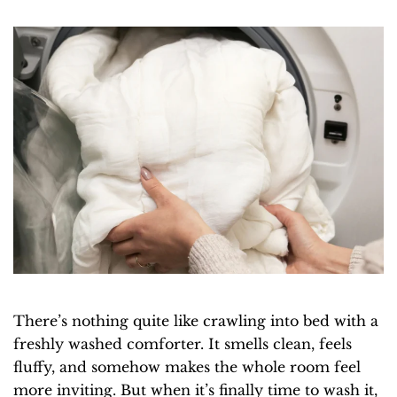
There’s nothing quite like crawling into bed with a
freshly washed comforter. It smells clean, feels
fluffy, and somehow makes the whole room feel
more inviting. But when it’s finally time to wash it,