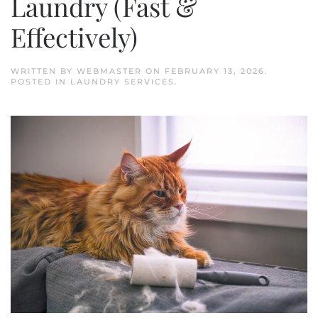
Laundry (Fast &
Effectively)
WRITTEN BY
WEBMASTER
ON
FEBRUARY 13, 2026
.
POSTED IN
LAUNDRY SERVICES
.