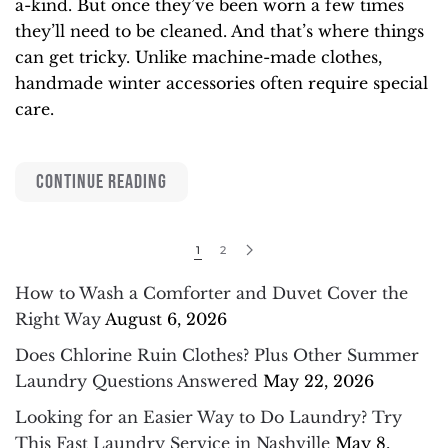
a-kind. But once they’ve been worn a few times
they’ll need to be cleaned. And that’s where things
can get tricky. Unlike machine-made clothes,
handmade winter accessories often require special
care.
CONTINUE READING
1
2
How to Wash a Comforter and Duvet Cover the
Right Way
August 6, 2026
Does Chlorine Ruin Clothes? Plus Other Summer
Laundry Questions Answered
May 22, 2026
Looking for an Easier Way to Do Laundry? Try
This Fast Laundry Service in Nashville
May 8,