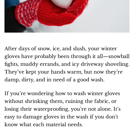
After days of snow, ice, and slush, your winter
gloves have probably been through it all—snowball
fights, muddy errands, and icy driveway shoveling.
They’ve kept your hands warm, but now they’re
damp, dirty, and in need of a good wash.
If you’re wondering how to wash winter gloves
without shrinking them, ruining the fabric, or
losing their waterproofing, you’re not alone. It’s
easy to damage gloves in the wash if you don’t
know what each material needs.