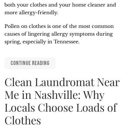
both your clothes and your home cleaner and
more allergy-friendly.
Pollen on clothes is one of the most common
causes of lingering allergy symptoms during
spring, especially in Tennessee.
CONTINUE READING
Clean Laundromat Near
Me in Nashville: Why
Locals Choose Loads of
Clothes