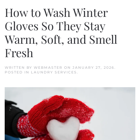
How to Wash Winter
Gloves So They Stay
Warm, Soft, and Smell
Fresh
WRITTEN BY
WEBMASTER
ON
JANUARY 27, 2026
.
POSTED IN
LAUNDRY SERVICES
.