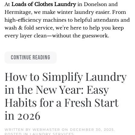
At
Loads of Clothes Laundry
in Donelson and
Hermitage, we make winter laundry easier. From
high-efficiency machines to helpful attendants and
wash & fold service, we’re here to help you keep
every layer clean—without the guesswork.
CONTINUE READING
How to Simplify Laundry
in the New Year: Easy
Habits for a Fresh Start
in 2026
WRITTEN BY
WEBMASTER
ON
DECEMBER 30, 2025
.
POSTED IN
LAUNDRY SERVICES
.