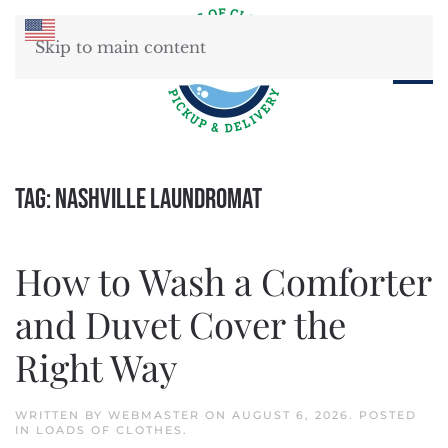
Skip to main content
Tag:
Nashville laundromat
How to Wash a Comforter
and Duvet Cover the
Right Way
WRITTEN BY
WEBMASTER
ON
AUGUST 6, 2026
. POSTED
IN
LOADS OF CLOTHES
.