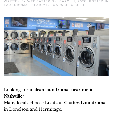
WRITTEN BY
WEBMASTER
ON
MARCH 5, 2026
. POSTED IN
LAUNDROMAT NEAR ME
,
LOADS OF CLOTHES
.
Looking for a
clean laundromat near me in
Nashville
?
Many locals choose
Loads of Clothes Laundromat
in Donelson and Hermitage.