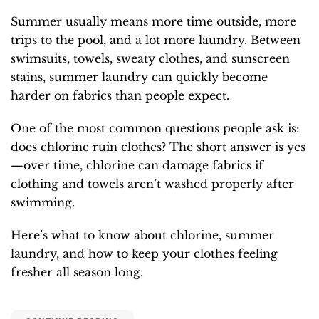
Summer usually means more time outside, more
trips to the pool, and a lot more laundry. Between
swimsuits, towels, sweaty clothes, and sunscreen
stains, summer laundry can quickly become
harder on fabrics than people expect.
One of the most common questions people ask is:
does chlorine ruin clothes? The short answer is yes
—over time, chlorine can damage fabrics if
clothing and towels aren’t washed properly after
swimming.
Here’s what to know about chlorine, summer
laundry, and how to keep your clothes feeling
fresher all season long.