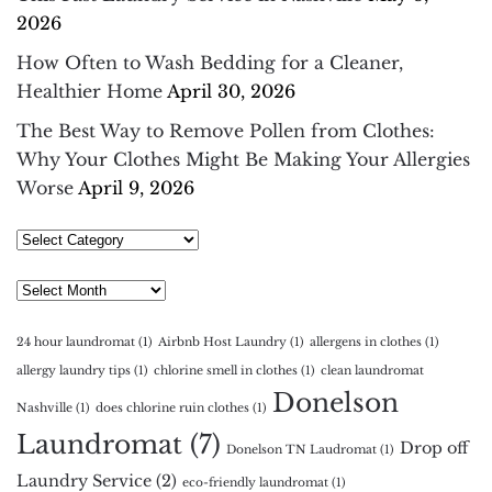
2026
How Often to Wash Bedding for a Cleaner,
Healthier Home
April 30, 2026
The Best Way to Remove Pollen from Clothes:
Why Your Clothes Might Be Making Your Allergies
Worse
April 9, 2026
Select
Category
Archives
24 hour laundromat
(1)
Airbnb Host Laundry
(1)
allergens in clothes
(1)
allergy laundry tips
(1)
chlorine smell in clothes
(1)
clean laundromat
Donelson
Nashville
(1)
does chlorine ruin clothes
(1)
Laundromat
(7)
Drop off
Donelson TN Laudromat
(1)
Laundry Service
(2)
eco-friendly laundromat
(1)