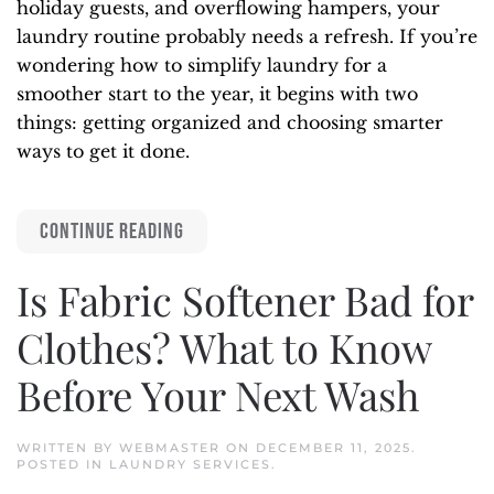
holiday guests, and overflowing hampers, your
laundry routine probably needs a refresh. If you’re
wondering how to simplify laundry for a
smoother start to the year, it begins with two
things: getting organized and choosing smarter
ways to get it done.
CONTINUE READING
Is Fabric Softener Bad for
Clothes? What to Know
Before Your Next Wash
WRITTEN BY
WEBMASTER
ON
DECEMBER 11, 2025
.
POSTED IN
LAUNDRY SERVICES
.