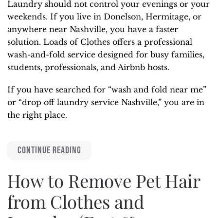
Laundry should not control your evenings or your
weekends. If you live in Donelson, Hermitage, or
anywhere near Nashville, you have a faster
solution. Loads of Clothes offers a professional
wash-and-fold service designed for busy families,
students, professionals, and Airbnb hosts.
If you have searched for “wash and fold near me”
or “drop off laundry service Nashville,” you are in
the right place.
CONTINUE READING
How to Remove Pet Hair
from Clothes and