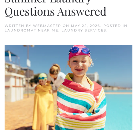
Questions Answered
WRITTEN BY
WEBMASTER
ON
MAY 22, 2026
. POSTED IN
LAUNDROMAT NEAR ME
,
LAUNDRY SERVICES
.