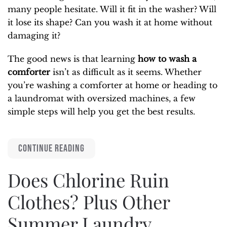
many people hesitate. Will it fit in the washer? Will
it lose its shape? Can you wash it at home without
damaging it?
The good news is that learning
how to wash a
comforter
isn’t as difficult as it seems. Whether
you’re washing a comforter at home or heading to
a laundromat with oversized machines, a few
simple steps will help you get the best results.
CONTINUE READING
Does Chlorine Ruin
Clothes? Plus Other
Summer Laundry