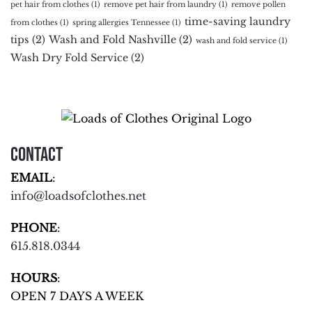
pet hair from clothes
(1)
remove pet hair from laundry
(1)
remove pollen
time-saving laundry
from clothes
(1)
spring allergies Tennessee
(1)
tips
(2)
Wash and Fold Nashville
(2)
wash and fold service
(1)
Wash Dry Fold Service
(2)
Contact
EMAIL
:
info@loadsofclothes.net
PHONE
:
615.818.0344
HOURS
:
OPEN 7 DAYS A WEEK