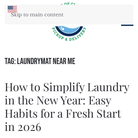
Skip to main content
Tag:
Laundrymat Near Me
How to Simplify Laundry
in the New Year: Easy
Habits for a Fresh Start
in 2026