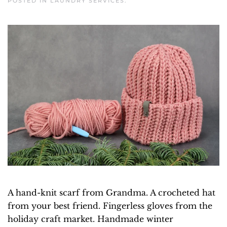
POSTED IN
LAUNDRY SERVICES
.
A hand-knit scarf from Grandma. A crocheted hat
from your best friend. Fingerless gloves from the
holiday craft market. Handmade winter