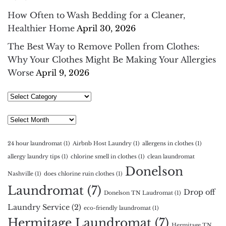
How Often to Wash Bedding for a Cleaner,
Healthier Home
April 30, 2026
The Best Way to Remove Pollen from Clothes:
Why Your Clothes Might Be Making Your Allergies
Worse
April 9, 2026
Select
Category
Archives
24 hour laundromat
(1)
Airbnb Host Laundry
(1)
allergens in clothes
(1)
allergy laundry tips
(1)
chlorine smell in clothes
(1)
clean laundromat
Donelson
Nashville
(1)
does chlorine ruin clothes
(1)
Laundromat
(7)
Drop off
Donelson TN Laudromat
(1)
Laundry Service
(2)
eco-friendly laundromat
(1)
Hermitage Laundromat
(7)
Hermitage TN