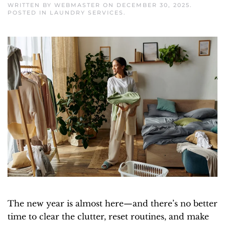
WRITTEN BY
WEBMASTER
ON
DECEMBER 30, 2025
.
POSTED IN
LAUNDRY SERVICES
.
The new year is almost here—and there’s no better
time to clear the clutter, reset routines, and make