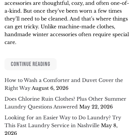
accessories are thoughtful, cozy, and often one-of-
a-kind. But once they’ve been worn a few times
they’ll need to be cleaned. And that’s where things
can get tricky. Unlike machine-made clothes,
handmade winter accessories often require special
care.
CONTINUE READING
How to Wash a Comforter and Duvet Cover the
Right Way
August 6, 2026
Does Chlorine Ruin Clothes? Plus Other Summer
Laundry Questions Answered
May 22, 2026
Looking for an Easier Way to Do Laundry? Try
This Fast Laundry Service in Nashville
May 8,
2026