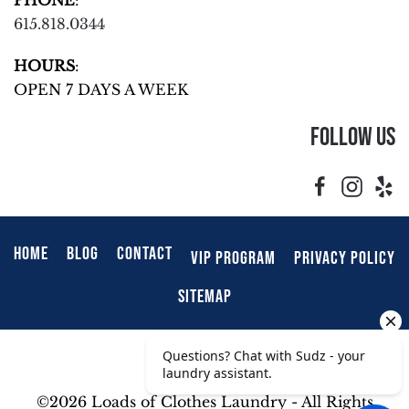
615.818.0344
HOURS
:
OPEN 7 DAYS A WEEK
Follow Us
HOME
BLOG
CONTACT
VIP PROGRAM
PRIVACY POLICY
SITEMAP
©
2026 Loads of Clothes Laundry - All Rights