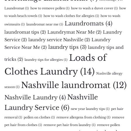
Laundromat
(1)
how to remove pollen
(1)
how to wash a duvet cover
(1)
how
to wash beach towels
(1)
how to wash clothes for allergies
(1)
how to wash
Laundromats
(4)
swimsuits
(1)
laundromat near me
(1)
laundromat tips
(2)
Laundrymat Near Me
(2)
Laundry
Service
(2)
laundry service Nashville
(2)
Laundry
laundry tips
(3)
Service Near Me
(2)
laundry tips and
Loads of
tricks
(2)
laundry tips for allergies
(1)
Clothes Laundry
(14)
Nashville allergy
Nashville laundromat
(12)
season
(1)
Nashville
Nashville Laundry
(4)
Laundry Service
(6)
new year laundry tips
(1)
pet hair
removal
(1)
pollen on clothes
(1)
remove allergens from clothing
(1)
remove
pet hair from clothes
(1)
remove pet hair from laundry
(1)
remove pollen