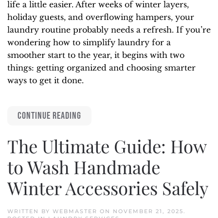
life a little easier. After weeks of winter layers,
holiday guests, and overflowing hampers, your
laundry routine probably needs a refresh. If you’re
wondering how to simplify laundry for a
smoother start to the year, it begins with two
things: getting organized and choosing smarter
ways to get it done.
CONTINUE READING
The Ultimate Guide: How
to Wash Handmade
Winter Accessories Safely
WRITTEN BY
WEBMASTER
ON
NOVEMBER 21, 2025
.