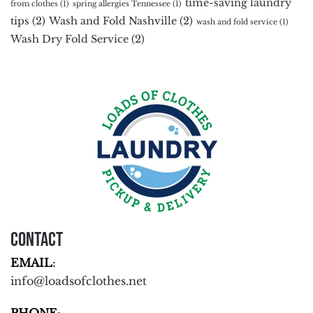
time-saving laundry
from clothes
(1)
spring allergies Tennessee
(1)
tips
(2)
Wash and Fold Nashville
(2)
wash and fold service
(1)
Wash Dry Fold Service
(2)
Contact
EMAIL
:
info@loadsofclothes.net
PHONE
: