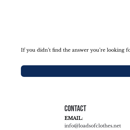
If you didn’t find the answer you’re looking fo
Contact
EMAIL
:
info@loadsofclothes.net