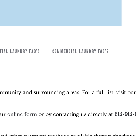
TIAL LAUNDRY FAQ’S
COMMERCIAL LAUNDRY FAQ’S
munity and surrounding areas. For a full list, visit ou
our
online form
or by contacting us directly at
615-915-