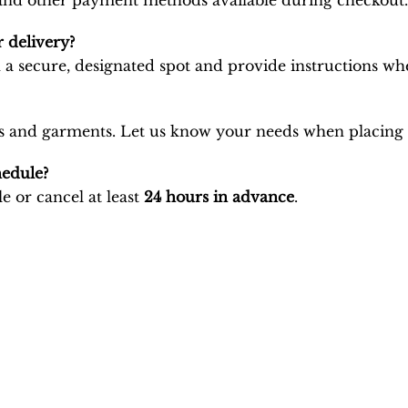
, and other payment methods available during checkout.
 delivery?
 a secure, designated spot and provide instructions wh
brics and garments. Let us know your needs when placing
hedule?
e or cancel at least
24 hours in advance
.