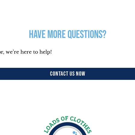
Have More Questions?
r, we’re here to help!
CONTACT US NOW