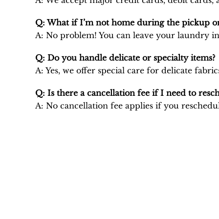
A: We accept major credit cards, debit cards
Q: What if I’m not home during the pickup or
A: No problem! You can leave your laundry in
Q: Do you handle delicate or specialty items?
A: Yes, we offer special care for delicate fa
Q: Is there a cancellation fee if I need to resc
A: No cancellation fee applies if you reschedul