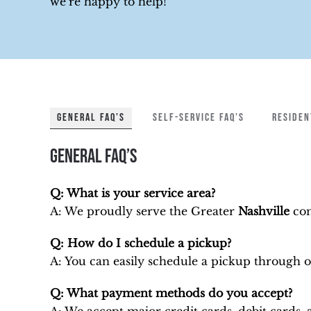
we’re happy to help!
GENERAL FAQ’S
SELF-SERVICE FAQ’S
RESIDEN
General FAQ’s
Q: What is your service area?
A: We proudly serve
the Greater
Nashville
com
Q: How do I schedule a pickup?
A: You can easily schedule a pickup through 
Q: What payment methods do you accept?