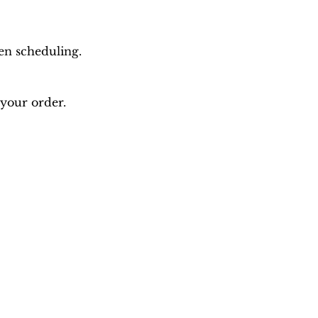
en scheduling.
 your order.