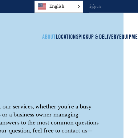
English
ABOUT
LOCATIONS
PICKUP & DELIVERY
EQUIPME
our services, whether you’re a busy
ons or a business owner managing
d answers to the most common questions
our question, feel free to
contact us
—