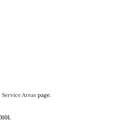
r
Service Areas
page.
0101
.