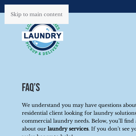
Skip to main content
FAQ’s
We understand you may have questions about 
residential client looking for laundry soluti
commercial laundry needs. Below, you’ll fin
about our
laundry services
. If you don’t see y