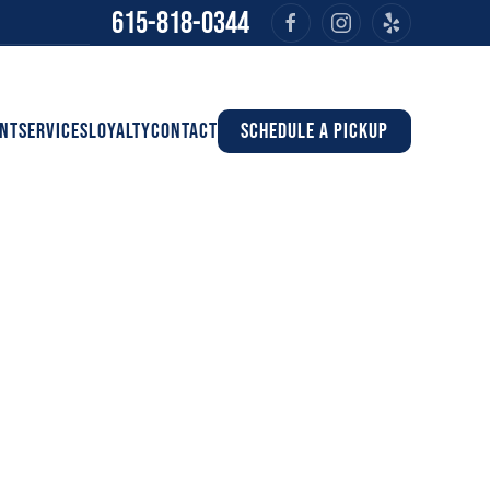
615-818-0344
NT
SERVICES
LOYALTY
CONTACT
SCHEDULE A PICKUP