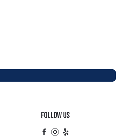
Follow Us