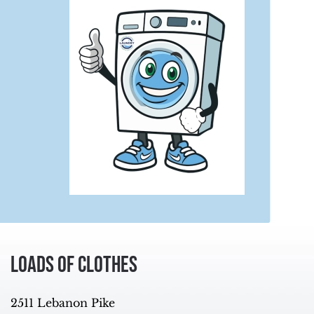
Loads of Clothes
2511 Lebanon Pike