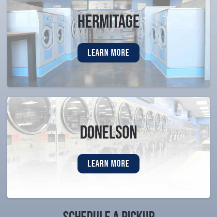
Hermitage
LEARN MORE
Donelson
LEARN MORE