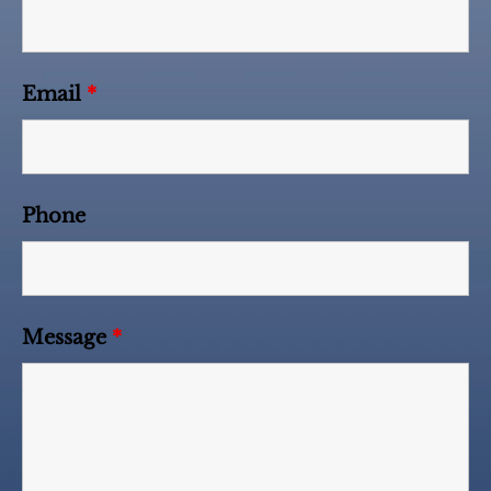
Email
*
Phone
Message
*