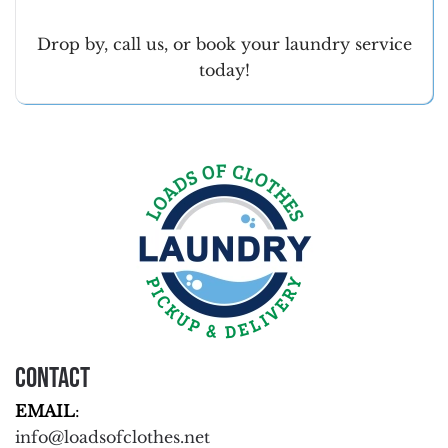
Drop by, call us, or book your laundry service
today!
Contact
EMAIL
:
info@loadsofclothes.net