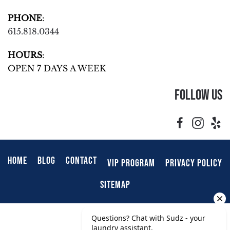
PHONE
:
615.818.0344
HOURS
:
OPEN 7 DAYS A WEEK
Follow Us
HOME
BLOG
CONTACT
VIP PROGRAM
PRIVACY POLICY
SITEMAP