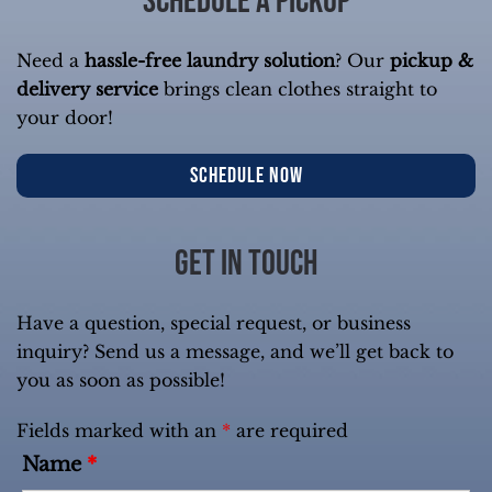
Schedule a Pickup
Need a
hassle-free laundry solution
? Our
pickup &
delivery service
brings clean clothes straight to
your door!
SCHEDULE NOW
Get in touch
Have a question, special request, or business
inquiry? Send us a message, and we’ll get back to
you as soon as possible!
Fields marked with an
*
are required
Name
*