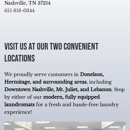
Nashville, TN 37214
615 818-0344
Visit Us at Our Two Convenient
Locations
We proudly serve customers in
Donelson,
Hermitage, and surrounding areas
, including
Downtown Nashville, Mt. Juliet, and Lebanon
. Stop
by either of our
modern, fully equipped
laundromats
for a fresh and hassle-free laundry
experience!