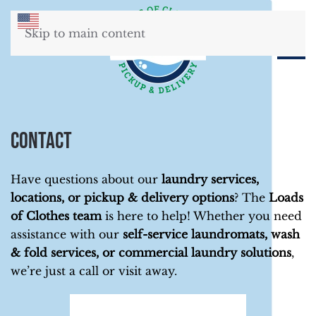
Skip to main content
Contact
Have questions about our
laundry services,
locations, or pickup & delivery options
? The
Loads
of Clothes team
is here to help! Whether you need
assistance with our
self-service laundromats, wash
& fold services, or commercial laundry solutions
,
we’re just a call or visit away.