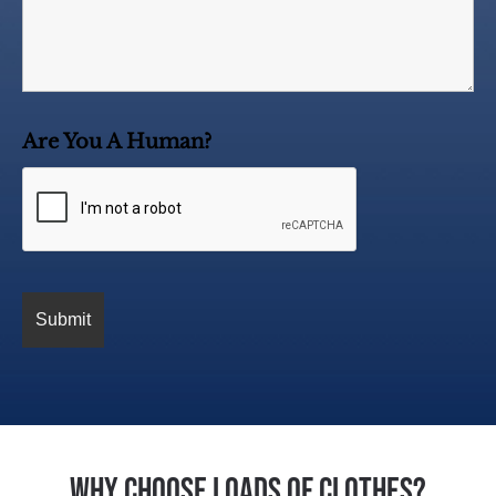
Are You A Human?
Why Choose Loads of Clothes?