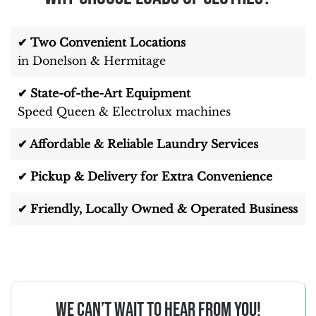
✔ Two Convenient Locations
in Donelson & Hermitage
✔ State-of-the-Art Equipment
Speed Queen & Electrolux machines
✔ Affordable & Reliable Laundry Services
✔ Pickup & Delivery for Extra Convenience
✔ Friendly, Locally Owned & Operated Business
We can’t wait to hear from you!