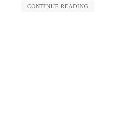
CONTINUE READING