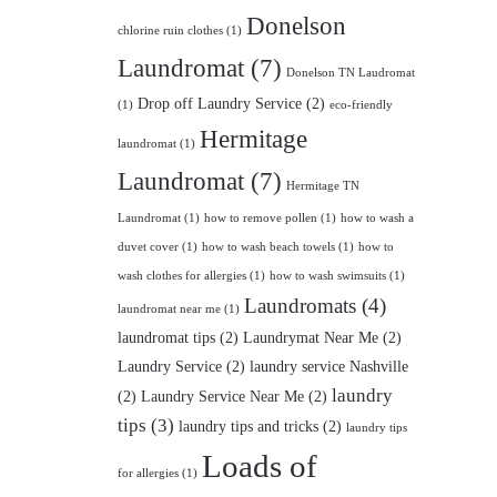
Donelson
chlorine ruin clothes
(1)
Laundromat
(7)
Donelson TN Laudromat
Drop off Laundry Service
(2)
(1)
eco-friendly
Hermitage
laundromat
(1)
Laundromat
(7)
Hermitage TN
Laundromat
(1)
how to remove pollen
(1)
how to wash a
duvet cover
(1)
how to wash beach towels
(1)
how to
wash clothes for allergies
(1)
how to wash swimsuits
(1)
Laundromats
(4)
laundromat near me
(1)
laundromat tips
(2)
Laundrymat Near Me
(2)
Laundry Service
(2)
laundry service Nashville
laundry
(2)
Laundry Service Near Me
(2)
tips
(3)
laundry tips and tricks
(2)
laundry tips
Loads of
for allergies
(1)