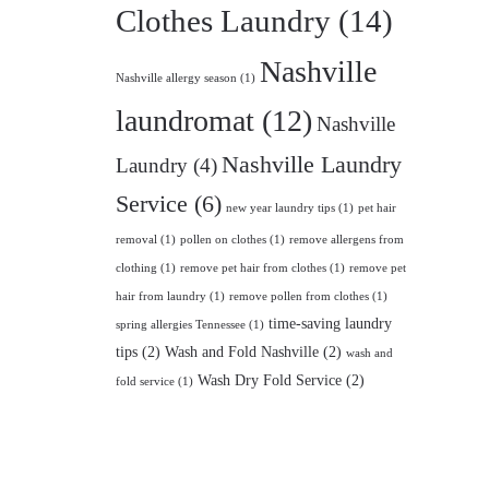
Clothes Laundry
(14)
Nashville
Nashville allergy season
(1)
laundromat
(12)
Nashville
Nashville Laundry
Laundry
(4)
Service
(6)
new year laundry tips
(1)
pet hair
removal
(1)
pollen on clothes
(1)
remove allergens from
clothing
(1)
remove pet hair from clothes
(1)
remove pet
hair from laundry
(1)
remove pollen from clothes
(1)
time-saving laundry
spring allergies Tennessee
(1)
tips
(2)
Wash and Fold Nashville
(2)
wash and
Wash Dry Fold Service
(2)
fold service
(1)