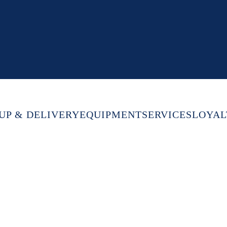
UP & DELIVERY
EQUIPMENT
SERVICES
LOYAL