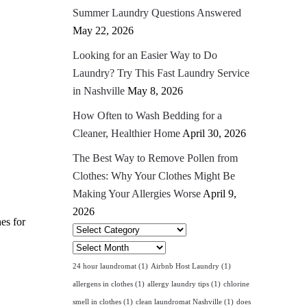
Summer Laundry Questions Answered
May 22, 2026
Looking for an Easier Way to Do
Laundry? Try This Fast Laundry Service
in Nashville
May 8, 2026
How Often to Wash Bedding for a
Cleaner, Healthier Home
April 30, 2026
The Best Way to Remove Pollen from
Clothes: Why Your Clothes Might Be
Making Your Allergies Worse
April 9,
2026
hes for
Select
Category
Archives
24 hour laundromat
(1)
Airbnb Host Laundry
(1)
allergens in clothes
(1)
allergy laundry tips
(1)
chlorine
smell in clothes
(1)
clean laundromat Nashville
(1)
does