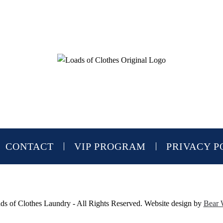
CONTACT
VIP PROGRAM
PRIVACY P
s of Clothes Laundry - All Rights Reserved. Website design by
Bear 