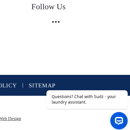
Follow Us
OLICY
SITEMAP
Web Design