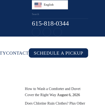
English
615-818-0344
TY
CONTACT
SCHEDULE A PICKUP
How to Wash a Comforter and Duvet
Cover the Right Way
August 6, 2026
Does Chlorine Ruin Clothes? Plus Other