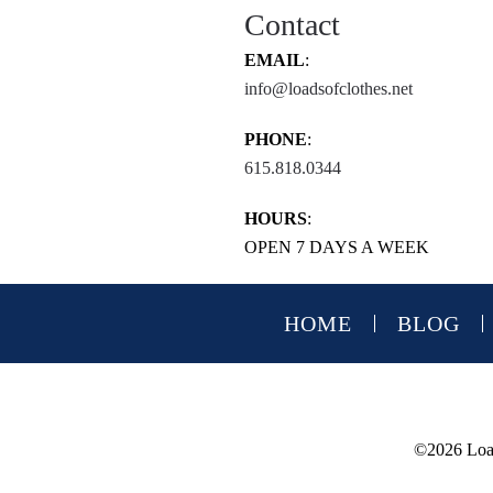
Contact
EMAIL
:
info@loadsofclothes.net
PHONE
:
615.818.0344
HOURS
:
OPEN 7 DAYS A WEEK
HOME
BLOG
©
2026 Load