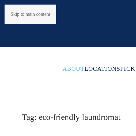
Skip to main content
ABOUT
LOCATIONS
PICK
Tag:
eco-friendly laundromat