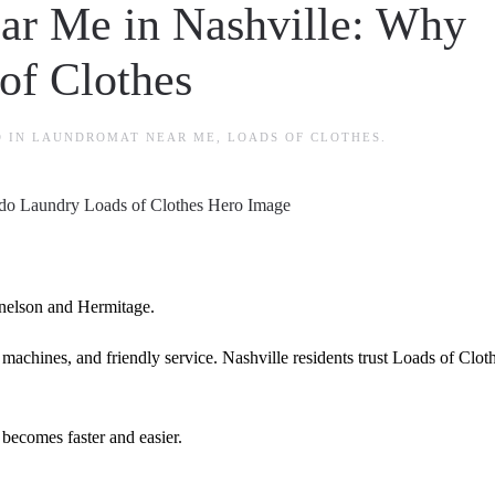
ar Me in Nashville: Why
of Clothes
D IN
LAUNDROMAT NEAR ME
,
LOADS OF CLOTHES
.
elson and Hermitage.
 machines, and friendly service. Nashville residents trust Loads of Clot
becomes faster and easier.