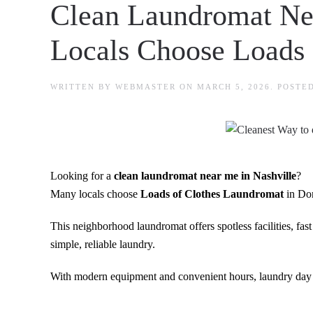
Clean Laundromat Ne
Locals Choose Loads 
WRITTEN BY
WEBMASTER
ON
MARCH 5, 2026
. POSTE
Looking for a
clean laundromat near me in Nashville
?
Many locals choose
Loads of Clothes Laundromat
in Don
This neighborhood laundromat offers spotless facilities, fast
simple, reliable laundry.
With modern equipment and convenient hours, laundry day 