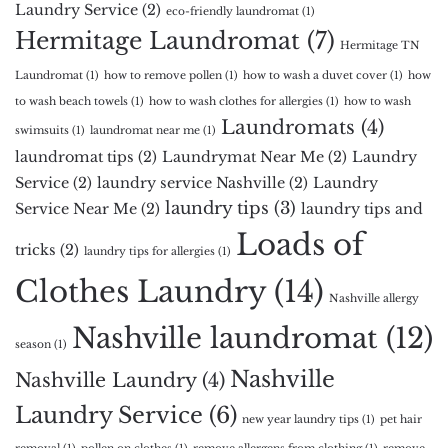
Laundry Service
(2)
eco-friendly laundromat
(1)
Hermitage Laundromat
(7)
Hermitage TN
Laundromat
(1)
how to remove pollen
(1)
how to wash a duvet cover
(1)
how
to wash beach towels
(1)
how to wash clothes for allergies
(1)
how to wash
Laundromats
(4)
swimsuits
(1)
laundromat near me
(1)
laundromat tips
(2)
Laundrymat Near Me
(2)
Laundry
Service
(2)
laundry service Nashville
(2)
Laundry
laundry tips
(3)
Service Near Me
(2)
laundry tips and
Loads of
tricks
(2)
laundry tips for allergies
(1)
Clothes Laundry
(14)
Nashville allergy
Nashville laundromat
(12)
season
(1)
Nashville
Nashville Laundry
(4)
Laundry Service
(6)
new year laundry tips
(1)
pet hair