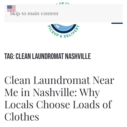
Skip to main content
Tag:
clean laundromat Nashville
Clean Laundromat Near
Me in Nashville: Why
Locals Choose Loads of
Clothes