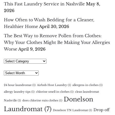
This Fast Laundry Service in Nashville
May 8,
2026
How Often to Wash Bedding for a Cleaner,
Healthier Home
April 30, 2026
The Best Way to Remove Pollen from Clothes:
Why Your Clothes Might Be Making Your Allergies
Worse
April 9, 2026
Select
Category
Archives
24 hour laundromat
(1)
Airbnb Host Laundry
(1)
allergens in clothes
(1)
allergy laundry tips
(1)
chlorine smell in clothes
(1)
clean laundromat
Donelson
Nashville
(1)
does chlorine ruin clothes
(1)
Laundromat
(7)
Drop off
Donelson TN Laudromat
(1)