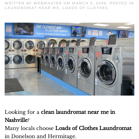
WRITTEN BY
WEBMASTER
ON
MARCH 5, 2026
. POSTED IN
LAUNDROMAT NEAR ME
,
LOADS OF CLOTHES
.
Looking for a
clean laundromat near me in
Nashville
?
Many locals choose
Loads of Clothes Laundromat
in Donelson and Hermitage.