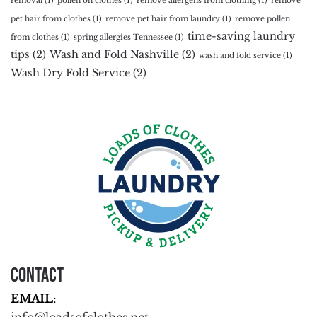
removal
(1)
pollen on clothes
(1)
remove allergens from clothing
(1)
remove
pet hair from clothes
(1)
remove pet hair from laundry
(1)
remove pollen
time-saving laundry
from clothes
(1)
spring allergies Tennessee
(1)
tips
(2)
Wash and Fold Nashville
(2)
wash and fold service
(1)
Wash Dry Fold Service
(2)
Contact
EMAIL
: