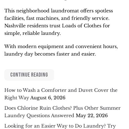
This neighborhood laundromat offers spotless
facilities, fast machines, and friendly service.
Nashville residents trust Loads of Clothes for
simple, reliable laundry.
With modern equipment and convenient hours,
laundry day becomes faster and easier.
CONTINUE READING
How to Wash a Comforter and Duvet Cover the
Right Way
August 6, 2026
Does Chlorine Ruin Clothes? Plus Other Summer
Laundry Questions Answered
May 22, 2026
Looking for an Easier Way to Do Laundry? Try