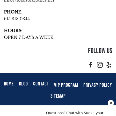
info@loadsofclothes.net
PHONE
:
615.818.0344
HOURS
:
OPEN 7 DAYS A WEEK
Follow Us
HOME
BLOG
CONTACT
VIP PROGRAM
PRIVACY POLICY
SITEMAP