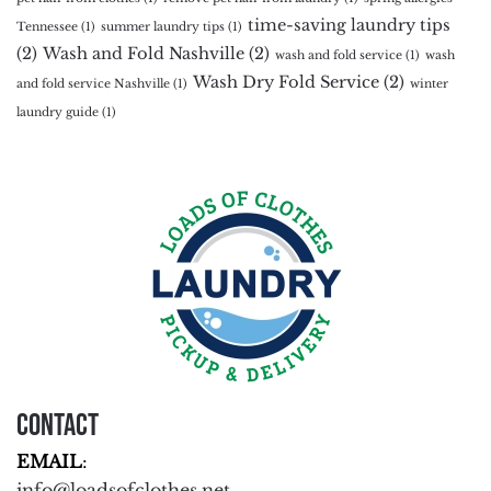
time-saving laundry tips
Tennessee
(1)
summer laundry tips
(1)
(2)
Wash and Fold Nashville
(2)
wash and fold service
(1)
wash
Wash Dry Fold Service
(2)
and fold service Nashville
(1)
winter
laundry guide
(1)
Contact
EMAIL
:
info@loadsofclothes.net