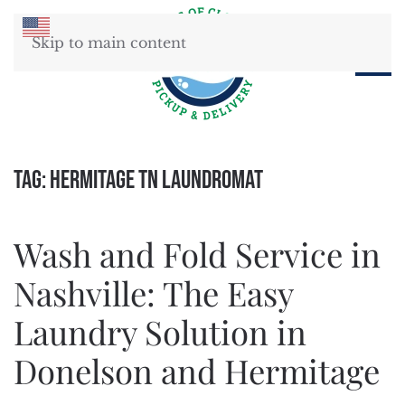
Skip to main content
Tag:
Hermitage TN Laundromat
Wash and Fold Service in
Nashville: The Easy
Laundry Solution in
Donelson and Hermitage