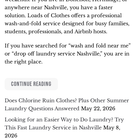
anywhere near Nashville, you have a faster
solution. Loads of Clothes offers a professional
wash-and-fold service designed for busy families,
students, professionals, and Airbnb hosts.
If you have searched for “wash and fold near me”
or “drop off laundry service Nashville,” you are in
the right place.
CONTINUE READING
Does Chlorine Ruin Clothes? Plus Other Summer
Laundry Questions Answered
May 22, 2026
Looking for an Easier Way to Do Laundry? Try
This Fast Laundry Service in Nashville
May 8,
2026