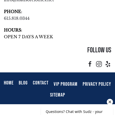
PHONE
:
615.818.0344
HOURS
:
OPEN 7 DAYS A WEEK
Follow Us
HOME
BLOG
CONTACT
VIP PROGRAM
PRIVACY POLICY
SITEMAP