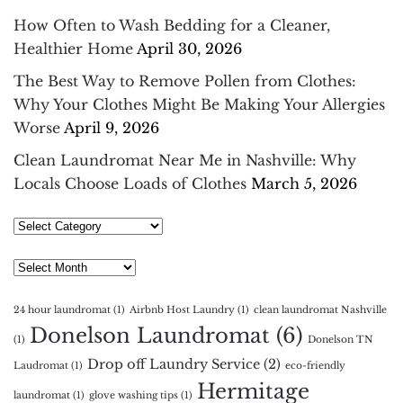
How Often to Wash Bedding for a Cleaner,
Healthier Home
April 30, 2026
The Best Way to Remove Pollen from Clothes:
Why Your Clothes Might Be Making Your Allergies
Worse
April 9, 2026
Clean Laundromat Near Me in Nashville: Why
Locals Choose Loads of Clothes
March 5, 2026
Select
Category
Archives
24 hour laundromat
(1)
Airbnb Host Laundry
(1)
clean laundromat Nashville
Donelson Laundromat
(6)
(1)
Donelson TN
Drop off Laundry Service
(2)
Laudromat
(1)
eco-friendly
Hermitage
laundromat
(1)
glove washing tips
(1)