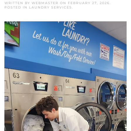
WRITTEN BY
WEBMASTER
ON
FEBRUARY 27, 2026
.
POSTED IN
LAUNDRY SERVICES
.