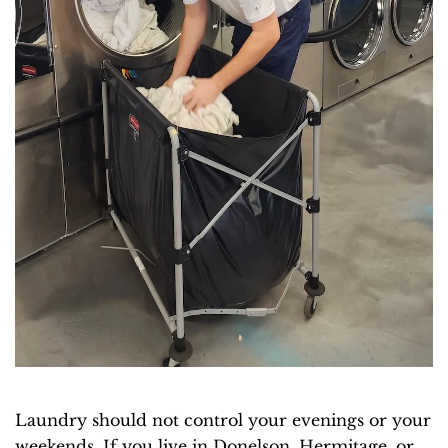
Laundry should not control your evenings or your
weekends. If you live in Donelson, Hermitage, or