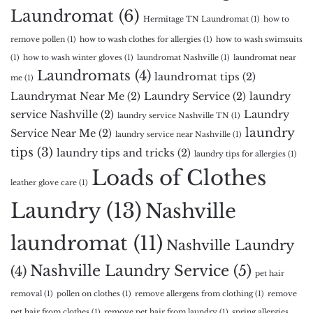
Laundromat
(6)
Hermitage TN Laundromat
(1)
how to
remove pollen
(1)
how to wash clothes for allergies
(1)
how to wash swimsuits
(1)
how to wash winter gloves
(1)
laundromat Nashville
(1)
laundromat near
Laundromats
(4)
laundromat tips
(2)
me
(1)
Laundrymat Near Me
(2)
Laundry Service
(2)
laundry
service Nashville
(2)
Laundry
laundry service Nashville TN
(1)
laundry
Service Near Me
(2)
laundry service near Nashville
(1)
tips
(3)
laundry tips and tricks
(2)
laundry tips for allergies
(1)
Loads of Clothes
leather glove care
(1)
Laundry
(13)
Nashville
laundromat
(11)
Nashville Laundry
Nashville Laundry Service
(5)
(4)
pet hair
removal
(1)
pollen on clothes
(1)
remove allergens from clothing
(1)
remove
pet hair from clothes
(1)
remove pet hair from laundry
(1)
spring allergies