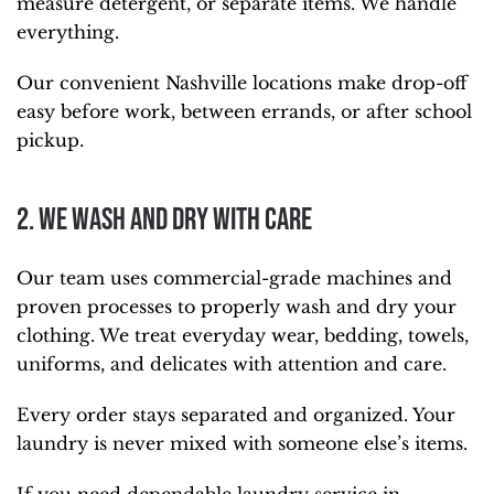
measure detergent, or separate items. We handle
everything.
Our convenient Nashville locations make drop-off
easy before work, between errands, or after school
pickup.
2. We Wash and Dry With Care
Our team uses commercial-grade machines and
proven processes to properly wash and dry your
clothing. We treat everyday wear, bedding, towels,
uniforms, and delicates with attention and care.
Every order stays separated and organized. Your
laundry is never mixed with someone else’s items.