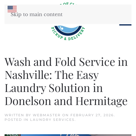
Skip to main content
Wash and Fold Service in
Nashville: The Easy
Laundry Solution in
Donelson and Hermitage
WRITTEN BY
WEBMASTER
ON
FEBRUARY 27, 2026
.
POSTED IN
LAUNDRY SERVICES
.