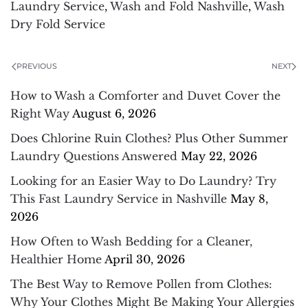
Laundry Service
,
Wash and Fold Nashville
,
Wash
Dry Fold Service
PREVIOUS
NEXT
How to Wash a Comforter and Duvet Cover the
Right Way
August 6, 2026
Does Chlorine Ruin Clothes? Plus Other Summer
Laundry Questions Answered
May 22, 2026
Looking for an Easier Way to Do Laundry? Try
This Fast Laundry Service in Nashville
May 8,
2026
How Often to Wash Bedding for a Cleaner,
Healthier Home
April 30, 2026
The Best Way to Remove Pollen from Clothes:
Why Your Clothes Might Be Making Your Allergies