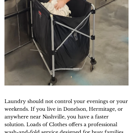
Laundry should not control your evenings or your
weekends. If you live in Donelson, Hermitage, or
anywhere near Nashville, you have a faster
solution. Loads of Clothes offers a professional
wash-and-fold service designed for busy families,