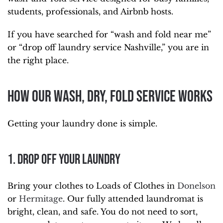
students, professionals, and Airbnb hosts.
If you have searched for “wash and fold near me”
or “drop off laundry service Nashville,” you are in
the right place.
How Our Wash, Dry, Fold Service Works
Getting your laundry done is simple.
1. Drop Off Your Laundry
Bring your clothes to Loads of Clothes in
Donelson
or
Hermitage
. Our fully attended laundromat is
bright, clean, and safe. You do not need to sort,