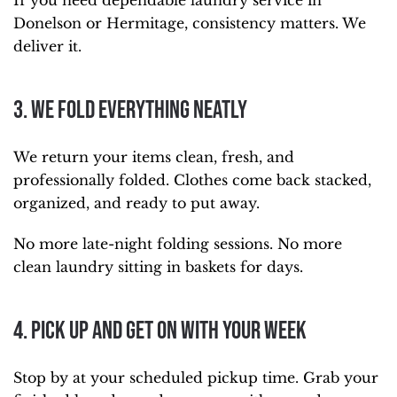
If you need dependable laundry service in
Donelson or Hermitage, consistency matters. We
deliver it.
3. We Fold Everything Neatly
We return your items clean, fresh, and
professionally folded. Clothes come back stacked,
organized, and ready to put away.
No more late-night folding sessions. No more
clean laundry sitting in baskets for days.
4. Pick Up and Get On With Your Week
Stop by at your scheduled pickup time. Grab your