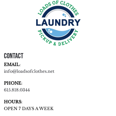
Contact
EMAIL
:
info@loadsofclothes.net
PHONE
:
615.818.0344
HOURS
:
OPEN 7 DAYS A WEEK