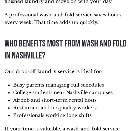
finished laundry and move on with your day.
A professional wash-and-fold service saves hours
every week. That time adds up quickly.
Who Benefits Most From Wash and Fold
in Nashville?
Our drop-off laundry service is ideal for:
Busy parents managing full schedules
College students near Nashville campuses
Airbnb and short-term rental hosts
Restaurant and hospitality workers
Professionals working long shifts
If your time is valuable, a wash-and-fold service