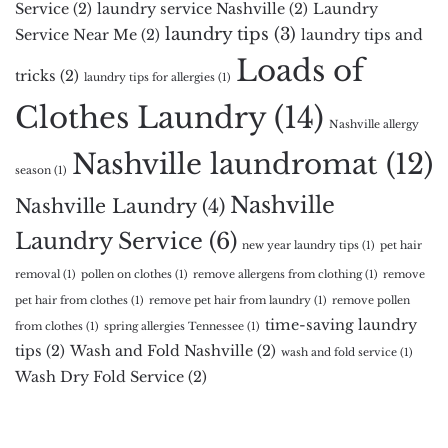
Service
(2)
laundry service Nashville
(2)
Laundry
laundry tips
(3)
Service Near Me
(2)
laundry tips and
Loads of
tricks
(2)
laundry tips for allergies
(1)
Clothes Laundry
(14)
Nashville allergy
Nashville laundromat
(12)
season
(1)
Nashville
Nashville Laundry
(4)
Laundry Service
(6)
new year laundry tips
(1)
pet hair
removal
(1)
pollen on clothes
(1)
remove allergens from clothing
(1)
remove
pet hair from clothes
(1)
remove pet hair from laundry
(1)
remove pollen
time-saving laundry
from clothes
(1)
spring allergies Tennessee
(1)
tips
(2)
Wash and Fold Nashville
(2)
wash and fold service
(1)
Wash Dry Fold Service
(2)