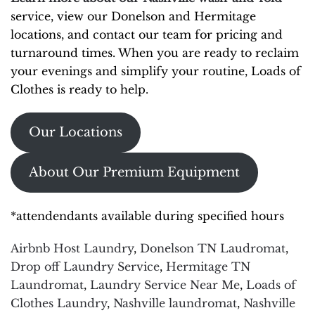
service, view our Donelson and Hermitage
locations, and contact our team for pricing and
turnaround times. When you are ready to reclaim
your evenings and simplify your routine, Loads of
Clothes is ready to help.
Our Locations
About Our Premium Equipment
*attendendants available during specified hours
Airbnb Host Laundry
,
Donelson TN Laudromat
,
Drop off Laundry Service
,
Hermitage TN
Laundromat
,
Laundry Service Near Me
,
Loads of
Clothes Laundry
,
Nashville laundromat
,
Nashville