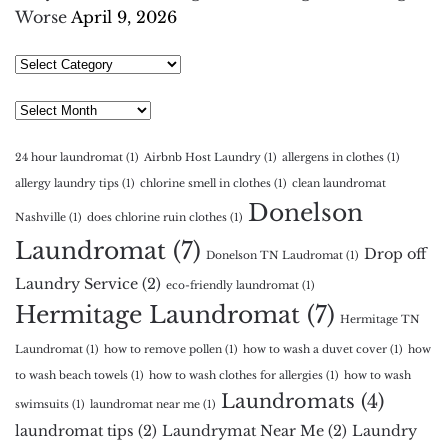
Worse
April 9, 2026
Select
Category
Archives
24 hour laundromat
(1)
Airbnb Host Laundry
(1)
allergens in clothes
(1)
allergy laundry tips
(1)
chlorine smell in clothes
(1)
clean laundromat
Donelson
Nashville
(1)
does chlorine ruin clothes
(1)
Laundromat
(7)
Drop off
Donelson TN Laudromat
(1)
Laundry Service
(2)
eco-friendly laundromat
(1)
Hermitage Laundromat
(7)
Hermitage TN
Laundromat
(1)
how to remove pollen
(1)
how to wash a duvet cover
(1)
how
to wash beach towels
(1)
how to wash clothes for allergies
(1)
how to wash
Laundromats
(4)
swimsuits
(1)
laundromat near me
(1)
laundromat tips
(2)
Laundrymat Near Me
(2)
Laundry