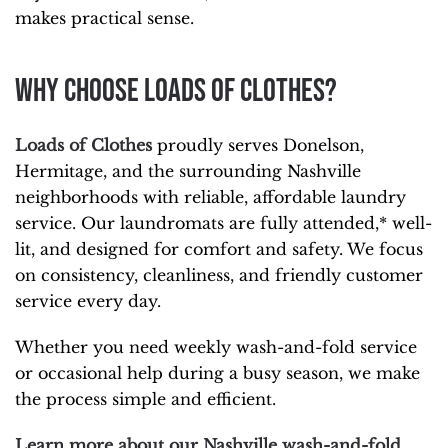
makes practical sense.
Why Choose Loads of Clothes?
Loads of Clothes
proudly serves Donelson,
Hermitage, and the surrounding Nashville
neighborhoods with reliable, affordable laundry
service. Our laundromats are fully attended,* well-
lit, and designed for comfort and safety. We focus
on consistency, cleanliness, and friendly customer
service every day.
Whether you need weekly wash-and-fold service
or occasional help during a busy season, we make
the process simple and efficient.
Learn
more about our Nashville wash-and-fold