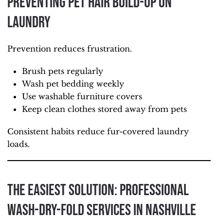
Preventing Pet Hair Build-Up on
Laundry
Prevention reduces frustration.
Brush pets regularly
Wash pet bedding weekly
Use washable furniture covers
Keep clean clothes stored away from pets
Consistent habits reduce fur-covered laundry
loads.
The Easiest Solution: Professional
Wash-Dry-Fold Services in Nashville