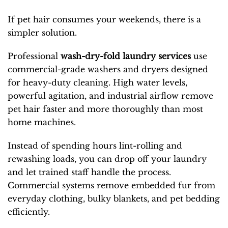
If pet hair consumes your weekends, there is a
simpler solution.
Professional
wash-dry-fold laundry services
use
commercial-grade washers and dryers designed
for heavy-duty cleaning. High water levels,
powerful agitation, and industrial airflow remove
pet hair faster and more thoroughly than most
home machines.
Instead of spending hours lint-rolling and
rewashing loads, you can drop off your laundry
and let trained staff handle the process.
Commercial systems remove embedded fur from
everyday clothing, bulky blankets, and pet bedding
efficiently.