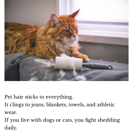
Pet hair sticks to everything.
It clings to jeans, blankets, towels, and athletic
wear.
If you live with dogs or cats, you fight shedding
daily.