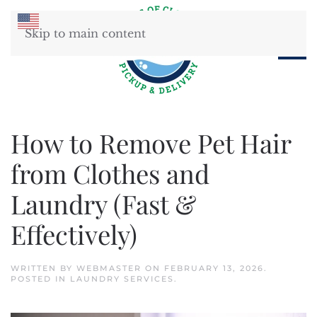
Skip to main content
How to Remove Pet Hair
from Clothes and
Laundry (Fast &
Effectively)
WRITTEN BY
WEBMASTER
ON
FEBRUARY 13, 2026
.
POSTED IN
LAUNDRY SERVICES
.