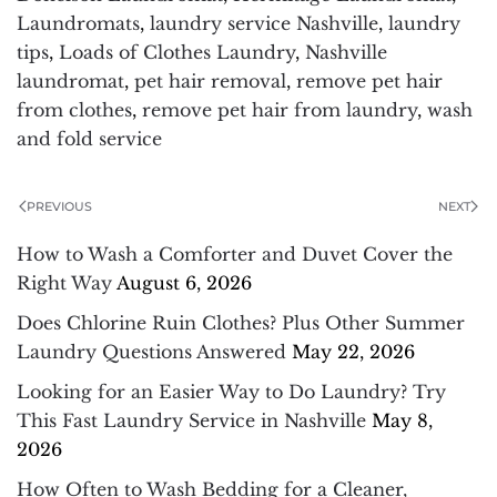
Laundromats
,
laundry service Nashville
,
laundry
tips
,
Loads of Clothes Laundry
,
Nashville
laundromat
,
pet hair removal
,
remove pet hair
from clothes
,
remove pet hair from laundry
,
wash
and fold service
PREVIOUS
NEXT
How to Wash a Comforter and Duvet Cover the
Right Way
August 6, 2026
Does Chlorine Ruin Clothes? Plus Other Summer
Laundry Questions Answered
May 22, 2026
Looking for an Easier Way to Do Laundry? Try
This Fast Laundry Service in Nashville
May 8,
2026
How Often to Wash Bedding for a Cleaner,