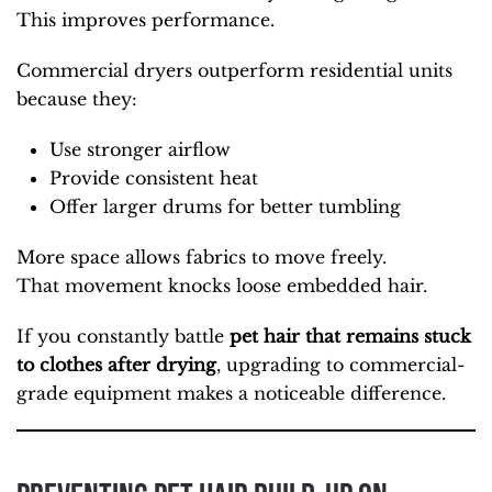
This improves performance.
Commercial dryers outperform residential units
because they:
Use stronger airflow
Provide consistent heat
Offer larger drums for better tumbling
More space allows fabrics to move freely.
That movement knocks loose embedded hair.
If you constantly battle
pet hair that
remains stuck
to clothes after drying
, upgrading to commercial-
grade
equipment makes a noticeable difference.