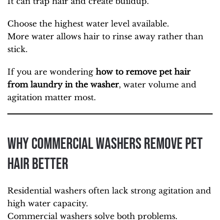
It can trap hair and create buildup.
Choose the highest water level available.
More water allows hair to rinse away rather than
stick.
If you are wondering
how to remove pet hair
from laundry in the washer
, water volume and
agitation matter most.
Why Commercial Washers Remove Pet
Hair Better
Residential washers often lack strong agitation and
high water capacity.
Commercial washers solve both problems.