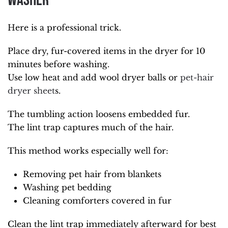
Washer
Here is a professional trick.
Place dry, fur-covered items in the dryer for 10
minutes before washing.
Use low heat and add wool dryer balls or
pet-hair
dryer sheet
s.
The tumbling action loosens embedded fur.
The lint trap captures much of the hair.
This method works especially well for:
Removing pet hair from blankets
Washing pet bedding
Cleaning comforters covered in fur
Clean the lint trap immediately afterward for best