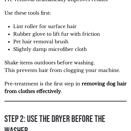
Use these tools first:
Lint roller for surface hair
Rubber glove to lift fur with friction
Pet hair removal brush
Slightly damp microfiber cloth
Shake items outdoors before washing.
This prevents hair from clogging your machine.
Pre-treatment is the first step in
removing dog hair
from clothes effectively
.
Step 2: Use the Dryer Before the