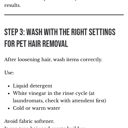
results.
Step 3: Wash with the Right Settings
for Pet Hair Removal
After loosening hair, wash items correctly.
Use:
Liquid detergent
White vinegar in the rinse cycle (at
laundromats, check with attendent first)
Cold or warm water
Avoid fabric softener.