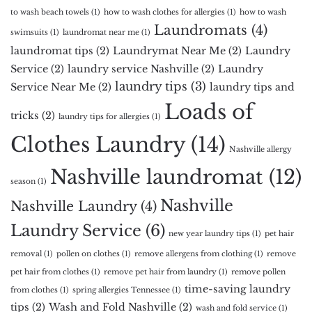
to wash beach towels
(1)
how to wash clothes for allergies
(1)
how to wash
Laundromats
(4)
swimsuits
(1)
laundromat near me
(1)
laundromat tips
(2)
Laundrymat Near Me
(2)
Laundry
Service
(2)
laundry service Nashville
(2)
Laundry
laundry tips
(3)
Service Near Me
(2)
laundry tips and
Loads of
tricks
(2)
laundry tips for allergies
(1)
Clothes Laundry
(14)
Nashville allergy
Nashville laundromat
(12)
season
(1)
Nashville
Nashville Laundry
(4)
Laundry Service
(6)
new year laundry tips
(1)
pet hair
removal
(1)
pollen on clothes
(1)
remove allergens from clothing
(1)
remove
pet hair from clothes
(1)
remove pet hair from laundry
(1)
remove pollen
time-saving laundry
from clothes
(1)
spring allergies Tennessee
(1)
tips
(2)
Wash and Fold Nashville
(2)
wash and fold service
(1)