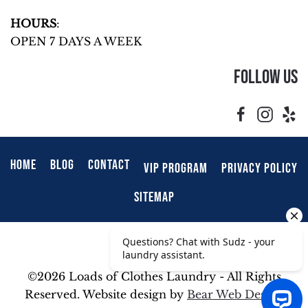
HOURS
:
OPEN 7 DAYS A WEEK
Follow Us
HOME
BLOG
CONTACT
VIP PROGRAM
PRIVACY POLICY
SITEMAP
©
2026 Loads of Clothes Laundry - All Rights
Reserved. Website design by
Bear Web Design