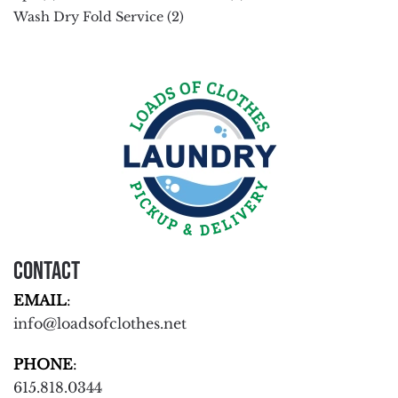
Wash Dry Fold Service
(2)
Contact
EMAIL
:
info@loadsofclothes.net
PHONE
:
615.818.0344