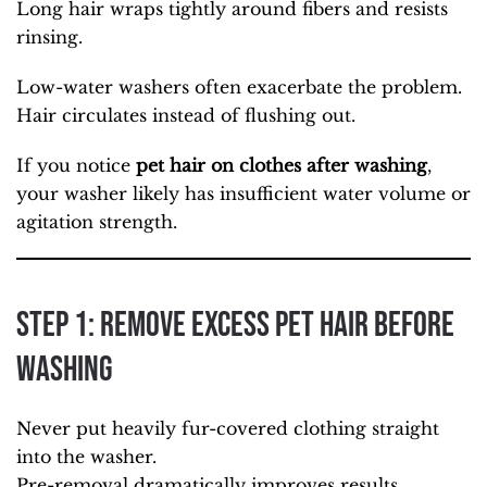
Long hair wraps tightly around fibers and resists
rinsing.
Low-water washers often exacerbate the problem.
Hair circulates instead of flushing out.
If you notice
pet hair on clothes after washing
,
your washer likely has insufficient water volume or
agitation strength.
Step 1: Remove Excess Pet Hair Before
Washing
Never put heavily fur-covered clothing straight
into the washer.
Pre-removal dramatically improves results.