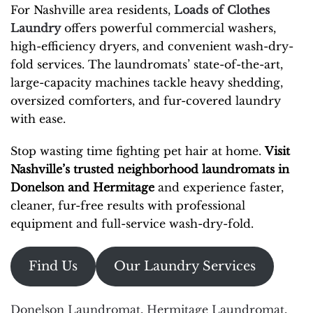
For Nashville area residents,
Loads of Clothes
Laundry
offers powerful commercial washers,
high-efficiency dryers, and convenient wash-dry-
fold services. The laundromats’ state-of-the-art,
large-capacity machines tackle heavy shedding,
oversized comforters, and fur-covered laundry
with ease.
Stop wasting time fighting pet hair at home.
Visit
Nashville’s trusted neighborhood laundromats in
Donelson and Hermitage
and experience faster,
cleaner, fur-free results with professional
equipment and full-service wash-dry-fold.
Find Us
Our Laundry Services
Donelson Laundromat
,
Hermitage Laundromat
,