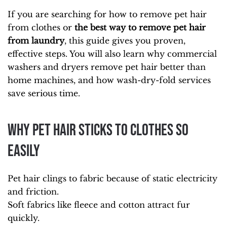
If you are searching for how to remove pet hair
from clothes or
the best way to remove pet hair
from laundry
, this guide gives you proven,
effective steps. You will also learn why commercial
washers and dryers remove pet hair better than
home machines, and how wash-dry-fold services
save serious time.
Why Pet Hair Sticks to Clothes So
Easily
Pet hair clings to fabric because of static electricity
and friction.
Soft fabrics like fleece and cotton attract fur
quickly.