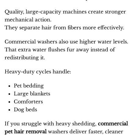
Quality, large-capacity machines create stronger
mechanical action.
They separate hair from fibers more effectively.
Commercial washers also use higher water levels.
That extra water flushes fur away instead of
redistributing it.
Heavy-duty cycles handle:
Pet bedding
Large blankets
Comforters
Dog beds
If you struggle with heavy shedding,
commercial
pet hair removal
washers
deliver faster, cleaner