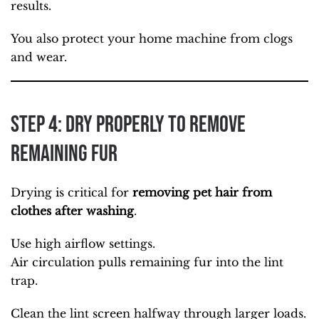
results.
You also protect your home machine from clogs
and wear.
Step 4: Dry Properly to Remove
Remaining Fur
Drying is critical for
removing pet hair from
clothes after washing
.
Use high airflow settings.
Air circulation pulls remaining fur into the lint
trap.
Clean the lint screen halfway through larger loads.