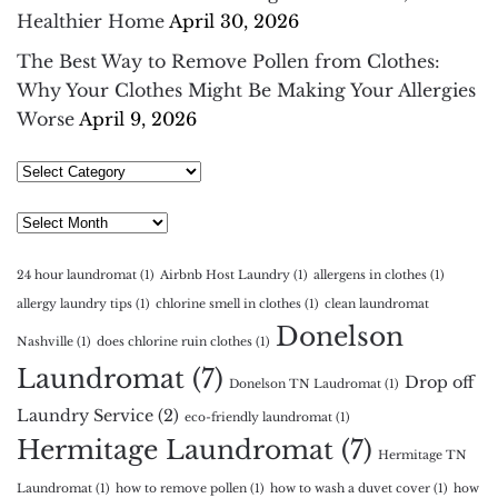
Healthier Home
April 30, 2026
The Best Way to Remove Pollen from Clothes:
Why Your Clothes Might Be Making Your Allergies
Worse
April 9, 2026
Select
Category
Archives
24 hour laundromat
(1)
Airbnb Host Laundry
(1)
allergens in clothes
(1)
allergy laundry tips
(1)
chlorine smell in clothes
(1)
clean laundromat
Donelson
Nashville
(1)
does chlorine ruin clothes
(1)
Laundromat
(7)
Drop off
Donelson TN Laudromat
(1)
Laundry Service
(2)
eco-friendly laundromat
(1)
Hermitage Laundromat
(7)
Hermitage TN
Laundromat
(1)
how to remove pollen
(1)
how to wash a duvet cover
(1)
how