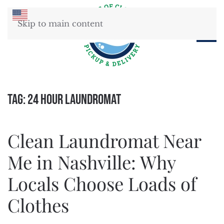
Skip to main content
Tag:
24 hour laundromat
Clean Laundromat Near
Me in Nashville: Why
Locals Choose Loads of
Clothes