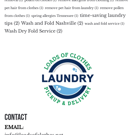
removal
(1)
pollen on clothes
(1)
remove allergens from clothing
(1)
remove
pet hair from clothes
(1)
remove pet hair from laundry
(1)
remove pollen
time-saving laundry
from clothes
(1)
spring allergies Tennessee
(1)
tips
(2)
Wash and Fold Nashville
(2)
wash and fold service
(1)
Wash Dry Fold Service
(2)
Contact
EMAIL
: