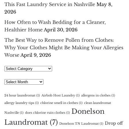
This Fast Laundry Service in Nashville
May 8,
2026
How Often to Wash Bedding for a Cleaner,
Healthier Home
April 30, 2026
The Best Way to Remove Pollen from Clothes:
Why Your Clothes Might Be Making Your Allergies
Worse
April 9, 2026
Select
Category
Archives
24 hour laundromat
(1)
Airbnb Host Laundry
(1)
allergens in clothes
(1)
allergy laundry tips
(1)
chlorine smell in clothes
(1)
clean laundromat
Donelson
Nashville
(1)
does chlorine ruin clothes
(1)
Laundromat
(7)
Drop off
Donelson TN Laudromat
(1)