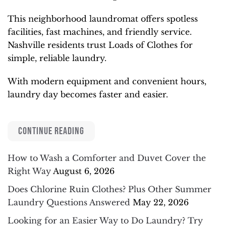
This neighborhood laundromat offers spotless
facilities, fast machines, and friendly service.
Nashville residents trust Loads of Clothes for
simple, reliable laundry.
With modern equipment and convenient hours,
laundry day becomes faster and easier.
CONTINUE READING
How to Wash a Comforter and Duvet Cover the
Right Way
August 6, 2026
Does Chlorine Ruin Clothes? Plus Other Summer
Laundry Questions Answered
May 22, 2026
Looking for an Easier Way to Do Laundry? Try