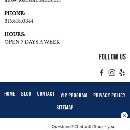
info@loadsofclothes.net
PHONE
:
615.818.0344
HOURS
:
OPEN 7 DAYS A WEEK
Follow Us
HOME
BLOG
CONTACT
VIP PROGRAM
PRIVACY POLICY
SITEMAP