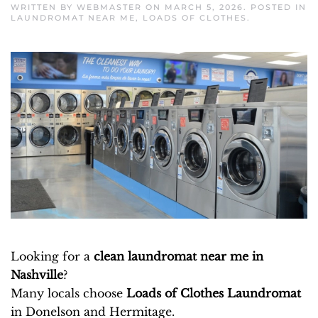
WRITTEN BY
WEBMASTER
ON
MARCH 5, 2026
. POSTED IN
LAUNDROMAT NEAR ME
,
LOADS OF CLOTHES
.
Looking for a
clean laundromat near me in
Nashville
?
Many locals choose
Loads of Clothes Laundromat
in Donelson and Hermitage.