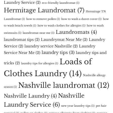
Laundry Service
(2)
eco-friendly laundromat
(1)
Hermitage Laundromat
(7)
Hermitage TN
Laundromat
(1)
how to remove pollen
(1)
how to wash a duvet cover
(1)
how
to wash beach towels
(1)
how to wash clothes for allergies
(1)
how to wash
Laundromats
(4)
swimsuits
(1)
laundromat near me
(1)
laundromat tips
(2)
Laundrymat Near Me
(2)
Laundry
Service
(2)
laundry service Nashville
(2)
Laundry
laundry tips
(3)
Service Near Me
(2)
laundry tips and
Loads of
tricks
(2)
laundry tips for allergies
(1)
Clothes Laundry
(14)
Nashville allergy
Nashville laundromat
(12)
season
(1)
Nashville
Nashville Laundry
(4)
Laundry Service
(6)
new year laundry tips
(1)
pet hair