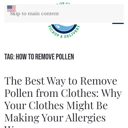
Skip to main content
Tag:
how to remove pollen
The Best Way to Remove
Pollen from Clothes: Why
Your Clothes Might Be
Making Your Allergies