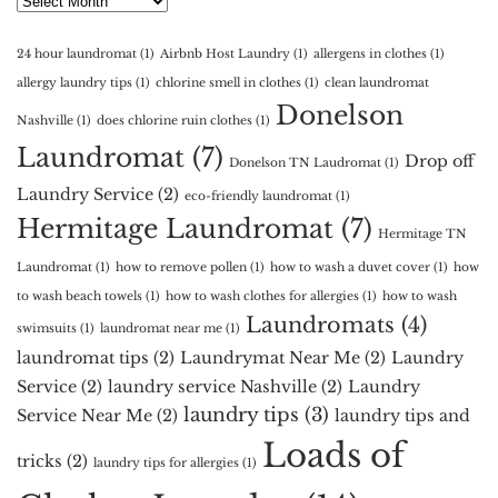
24 hour laundromat
(1)
Airbnb Host Laundry
(1)
allergens in clothes
(1)
allergy laundry tips
(1)
chlorine smell in clothes
(1)
clean laundromat
Donelson
Nashville
(1)
does chlorine ruin clothes
(1)
Laundromat
(7)
Drop off
Donelson TN Laudromat
(1)
Laundry Service
(2)
eco-friendly laundromat
(1)
Hermitage Laundromat
(7)
Hermitage TN
Laundromat
(1)
how to remove pollen
(1)
how to wash a duvet cover
(1)
how
to wash beach towels
(1)
how to wash clothes for allergies
(1)
how to wash
Laundromats
(4)
swimsuits
(1)
laundromat near me
(1)
laundromat tips
(2)
Laundrymat Near Me
(2)
Laundry
Service
(2)
laundry service Nashville
(2)
Laundry
laundry tips
(3)
Service Near Me
(2)
laundry tips and
Loads of
tricks
(2)
laundry tips for allergies
(1)