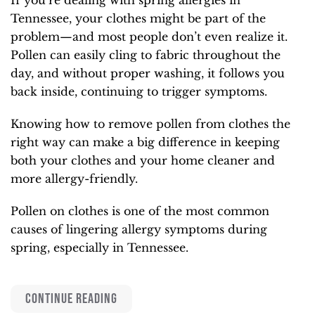
Tennessee, your clothes might be part of the
problem—and most people don’t even realize it.
Pollen can easily cling to fabric throughout the
day, and without proper washing, it follows you
back inside, continuing to trigger symptoms.
Knowing how to remove pollen from clothes the
right way can make a big difference in keeping
both your clothes and your home cleaner and
more allergy-friendly.
Pollen on clothes is one of the most common
causes of lingering allergy symptoms during
spring, especially in Tennessee.
CONTINUE READING