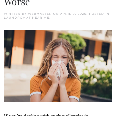
Worse
WRITTEN BY
WEBMASTER
ON
APRIL 9, 2026
. POSTED IN
LAUNDROMAT NEAR ME
.
If you’re dealing with spring allergies in