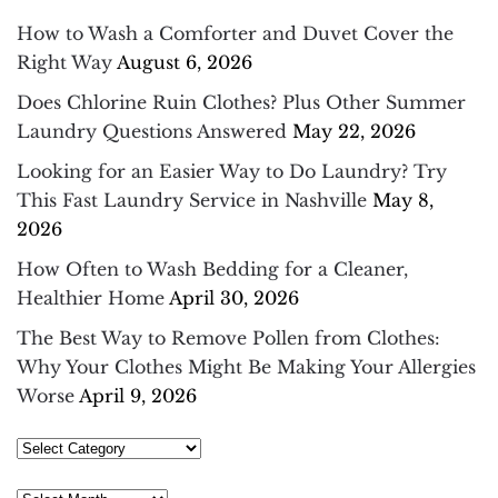
How to Wash a Comforter and Duvet Cover the
Right Way
August 6, 2026
Does Chlorine Ruin Clothes? Plus Other Summer
Laundry Questions Answered
May 22, 2026
Looking for an Easier Way to Do Laundry? Try
This Fast Laundry Service in Nashville
May 8,
2026
How Often to Wash Bedding for a Cleaner,
Healthier Home
April 30, 2026
The Best Way to Remove Pollen from Clothes:
Why Your Clothes Might Be Making Your Allergies
Worse
April 9, 2026
Select
Category
Archives