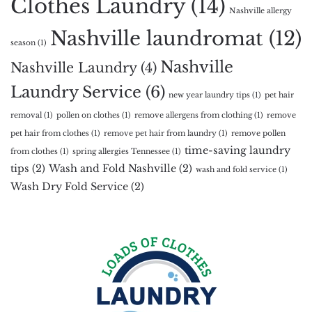
Clothes Laundry
(14)
Nashville allergy
Nashville laundromat
(12)
season
(1)
Nashville
Nashville Laundry
(4)
Laundry Service
(6)
new year laundry tips
(1)
pet hair
removal
(1)
pollen on clothes
(1)
remove allergens from clothing
(1)
remove
pet hair from clothes
(1)
remove pet hair from laundry
(1)
remove pollen
time-saving laundry
from clothes
(1)
spring allergies Tennessee
(1)
tips
(2)
Wash and Fold Nashville
(2)
wash and fold service
(1)
Wash Dry Fold Service
(2)