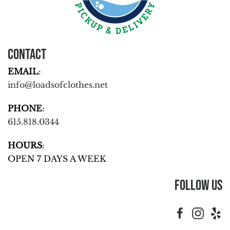
Contact
EMAIL
:
info@loadsofclothes.net
PHONE
:
615.818.0344
HOURS
:
OPEN 7 DAYS A WEEK
Follow Us