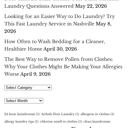
Laundry Questions Answered
May 22, 2026
Looking for an Easier Way to Do Laundry? Try
This Fast Laundry Service in Nashville
May 8,
2026
How Often to Wash Bedding for a Cleaner,
Healthier Home
April 30, 2026
The Best Way to Remove Pollen from Clothes:
Why Your Clothes Might Be Making Your Allergies
Worse
April 9, 2026
Select
Category
Archives
24 hour laundromat
(1)
Airbnb Host Laundry
(1)
allergens in clothes
(1)
allergy laundry tips
(1)
chlorine smell in clothes
(1)
clean laundromat