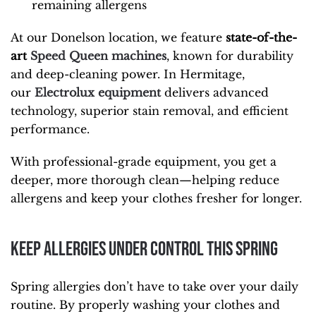
remaining allergens
At our Donelson location, we feature
state-of-the-
art
Speed Queen machines
, known for durability
and deep-cleaning power. In Hermitage,
our
Electrolux equipment
delivers advanced
technology, superior stain removal, and efficient
performance.
With professional-grade equipment, you get a
deeper, more thorough clean—helping reduce
allergens and keep your clothes fresher for longer.
Keep Allergies Under Control This Spring
Spring allergies don’t have to take over your daily
routine. By properly washing your clothes and