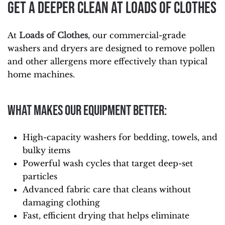
Get a Deeper Clean at Loads of Clothes
At
Loads of Clothes
, our commercial-grade
washers and dryers are designed to remove pollen
and other allergens more effectively than typical
home machines.
What makes our equipment better:
High-capacity washers for bedding, towels, and
bulky items
Powerful wash cycles that target deep-set
particles
Advanced fabric care that cleans without
damaging clothing
Fast, efficient drying that helps eliminate