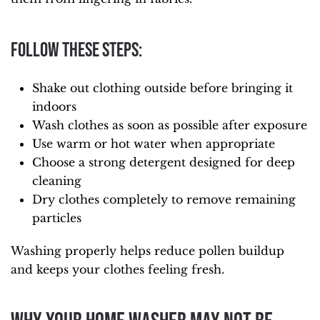
Follow these steps:
Shake out clothing outside before bringing it
indoors
Wash clothes as soon as possible after exposure
Use warm or hot water when appropriate
Choose a strong detergent designed for deep
cleaning
Dry clothes completely to remove remaining
particles
Washing properly helps reduce pollen buildup
and keeps your clothes feeling fresh.