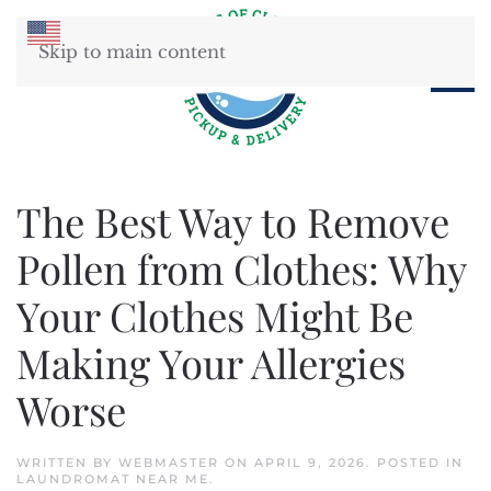
Skip to main content
The Best Way to Remove
Pollen from Clothes: Why
Your Clothes Might Be
Making Your Allergies
Worse
WRITTEN BY
WEBMASTER
ON
APRIL 9, 2026
. POSTED IN
LAUNDROMAT NEAR ME
.