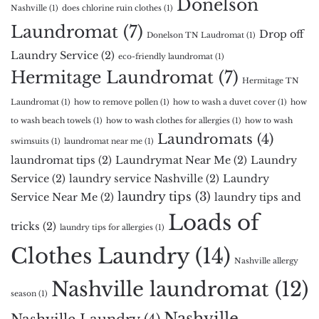
Donelson
Nashville
(1)
does chlorine ruin clothes
(1)
Laundromat
(7)
Drop off
Donelson TN Laudromat
(1)
Laundry Service
(2)
eco-friendly laundromat
(1)
Hermitage Laundromat
(7)
Hermitage TN
Laundromat
(1)
how to remove pollen
(1)
how to wash a duvet cover
(1)
how
to wash beach towels
(1)
how to wash clothes for allergies
(1)
how to wash
Laundromats
(4)
swimsuits
(1)
laundromat near me
(1)
laundromat tips
(2)
Laundrymat Near Me
(2)
Laundry
Service
(2)
laundry service Nashville
(2)
Laundry
laundry tips
(3)
Service Near Me
(2)
laundry tips and
Loads of
tricks
(2)
laundry tips for allergies
(1)
Clothes Laundry
(14)
Nashville allergy
Nashville laundromat
(12)
season
(1)
Nashville
Nashville Laundry
(4)