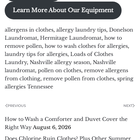
Learn More About Our Equipment
allergens in clothes
,
allergy laundry tips
,
Donelson
Laundromat
,
Hermitage Laundromat
,
how to
remove pollen
,
how to wash clothes for allergies
,
laundry tips for allergies
,
Loads of Clothes
Laundry
,
Nashville allergy season
,
Nashville
laundromat
,
pollen on clothes
,
remove allergens
from clothing
,
remove pollen from clothes
,
spring
allergies Tennessee
PREVIOUS
NEXT
How to Wash a Comforter and Duvet Cover the
Right Way
August 6, 2026
Does Chlorine Ruin Clothes? Plus Other Summer