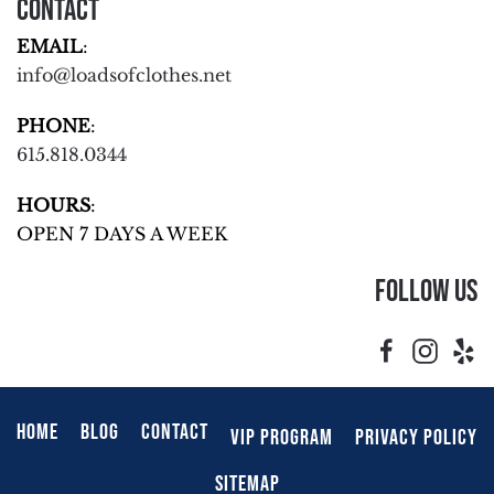
Contact
EMAIL
:
info@loadsofclothes.net
PHONE
:
615.818.0344
HOURS
:
OPEN 7 DAYS A WEEK
Follow Us
HOME
BLOG
CONTACT
VIP PROGRAM
PRIVACY POLICY
SITEMAP