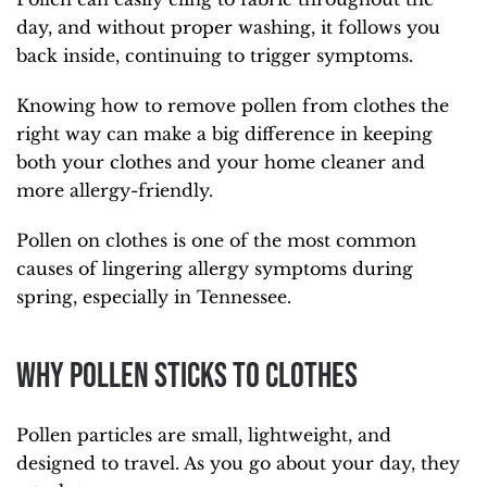
day, and without proper washing, it follows you
back inside, continuing to trigger symptoms.
Knowing how to remove pollen from clothes the
right way can make a big difference in keeping
both your clothes and your home cleaner and
more allergy-friendly.
Pollen on clothes is one of the most common
causes of lingering allergy symptoms during
spring, especially in Tennessee.
Why Pollen Sticks to Clothes
Pollen particles are small, lightweight, and
designed to travel. As you go about your day, they