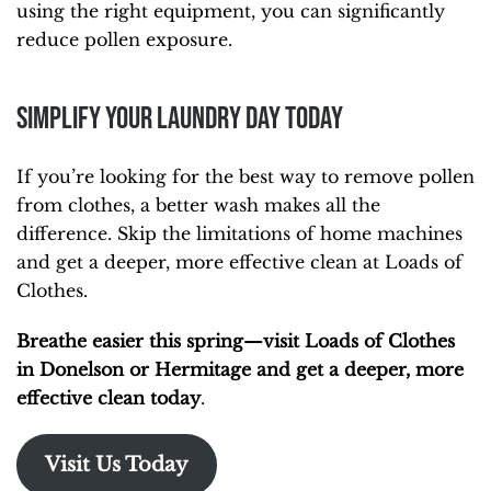
using the right equipment, you can significantly
reduce pollen exposure.
Simplify Your Laundry Day Today
If you’re looking for the best way to remove pollen
from clothes, a better wash makes all the
difference. Skip the limitations of home machines
and get a deeper, more effective clean at Loads of
Clothes.
Breathe easier this spring—visit Loads of Clothes
in Donelson or Hermitage and get a deeper, more
effective clean today
.
Visit Us Today