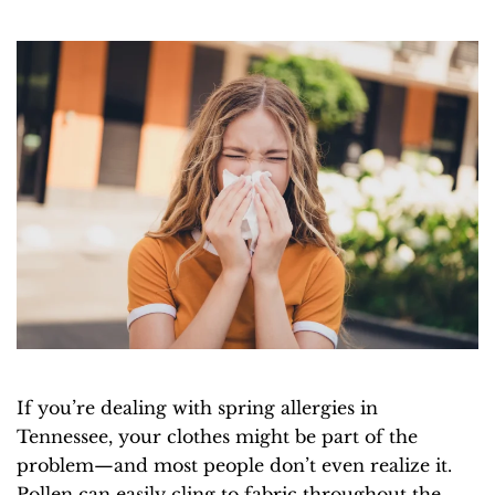
If you’re dealing with spring allergies in
Tennessee, your clothes might be part of the
problem—and most people don’t even realize it.
Pollen can easily cling to fabric throughout the