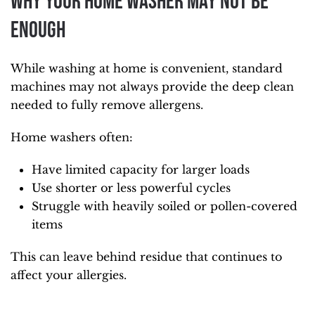
Why Your Home Washer May Not Be
Enough
While washing at home is convenient, standard
machines may not always provide the deep clean
needed to fully remove allergens.
Home washers often:
Have limited capacity for larger loads
Use shorter or less powerful cycles
Struggle with heavily soiled or pollen-covered
items
This can leave behind residue that continues to
affect your allergies.