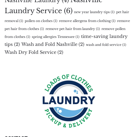
Laundry Service
(6)
new year laundry tips
(1)
pet hair
removal
(1)
pollen on clothes
(1)
remove allergens from clothing
(1)
remove
pet hair from clothes
(1)
remove pet hair from laundry
(1)
remove pollen
time-saving laundry
from clothes
(1)
spring allergies Tennessee
(1)
tips
(2)
Wash and Fold Nashville
(2)
wash and fold service
(1)
Wash Dry Fold Service
(2)