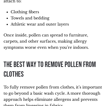
attach to:
Clothing fibers
Towels and bedding
Athletic wear and outer layers
Once inside, pollen can spread to furniture,
carpets, and other surfaces, making allergy
symptoms worse even when you’re indoors.
The Best Way to Remove Pollen from
Clothes
To fully remove pollen from clothes, it’s important
to go beyond a basic wash cycle. A more thorough
approach helps eliminate allergens and prevents
them from lingering in fabrics.