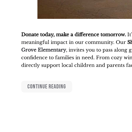
Donate today, make a difference tomorrow.
It
meaningful impact in our community. Our
S
Grove Elementary
, invites you to pass along
confidence to families in need. From cozy wint
directly support local children and parents fac
CONTINUE READING