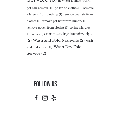
new year laundry tips
(1)
pet hair removal
(1)
pollen on clothes
(1)
remove
allergens from clothing
(1)
remove pet hair from
clothes
(1)
remove pet hair from laundry
(1)
remove pollen from clothes
(1)
spring allergies
time-saving laundry tips
Tennessee
(1)
(2)
Wash and Fold Nashville
(2)
wash
Wash Dry Fold
and fold service
(1)
Service
(2)
Follow Us