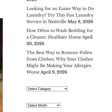
Looking for an Easier Way to Do
Laundry? Try This Fast Laundry
Service in Nashville
May 8, 2026
How Often to Wash Bedding for
a Cleaner, Healthier Home
April
30, 2026
The Best Way to Remove Pollen
from Clothes: Why Your Clothes
Might Be Making Your Allergies
Worse
April 9, 2026
Select
Category
Archives