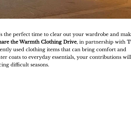
’s the perfect time to clear out your wardrobe and mak
hare the Warmth Clothing Drive
, in partnership with
T
 gently used clothing items that can bring comfort and
er coats to everyday essentials, your contributions wil
ing difficult seasons.