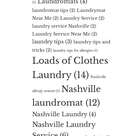
Laundromats
(4)
(1)
laundromat tips
(2)
Laundrymat
Near Me
(2)
Laundry Service
(2)
laundry service Nashville
(2)
Laundry Service Near Me
(2)
laundry tips
(3)
laundry tips and
tricks
(2)
laundry tips for allergies
(1)
Loads of Clothes
Laundry
(14)
Nashville
Nashville
allergy season
(1)
laundromat
(12)
Nashville Laundry
(4)
Nashville Laundry
Service
(6)