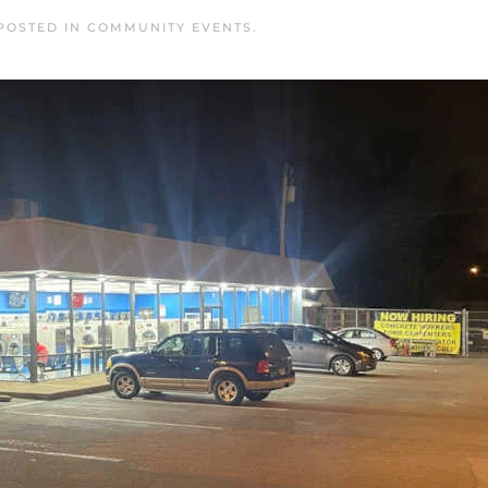
 POSTED IN
COMMUNITY EVENTS
.