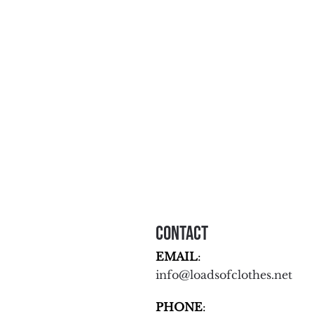
Contact
EMAIL
:
info@loadsofclothes.net
PHONE
: