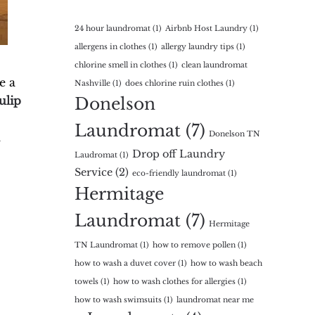
24 hour laundromat
(1)
Airbnb Host Laundry
(1)
allergens in clothes
(1)
allergy laundry tips
(1)
chlorine smell in clothes
(1)
clean laundromat
e a
Nashville
(1)
does chlorine ruin clothes
(1)
ulip
Donelson
Laundromat
(7)
Donelson TN
l
Drop off Laundry
Laudromat
(1)
Service
(2)
eco-friendly laundromat
(1)
Hermitage
Laundromat
(7)
Hermitage
TN Laundromat
(1)
how to remove pollen
(1)
how to wash a duvet cover
(1)
how to wash beach
towels
(1)
how to wash clothes for allergies
(1)
how to wash swimsuits
(1)
laundromat near me