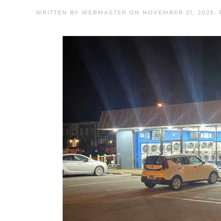
WRITTEN BY
WEBMASTER
ON
NOVEMBER 21, 2025
.