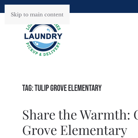
Skip to main content
Tag:
Tulip Grove Elementary
Share the Warmth: C
Grove Elementary