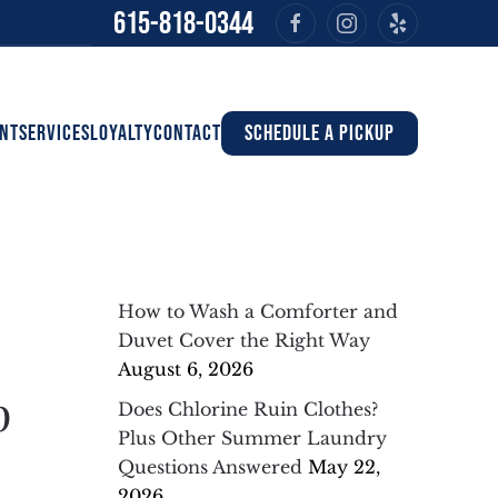
615-818-0344
NT
SERVICES
LOYALTY
CONTACT
SCHEDULE A PICKUP
How to Wash a Comforter and
Duvet Cover the Right Way
August 6, 2026
p
Does Chlorine Ruin Clothes?
Plus Other Summer Laundry
Questions Answered
May 22,
2026