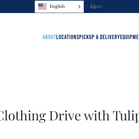
English
ABOUT
LOCATIONS
PICKUP & DELIVERY
EQUIPME
lothing Drive with Tuli