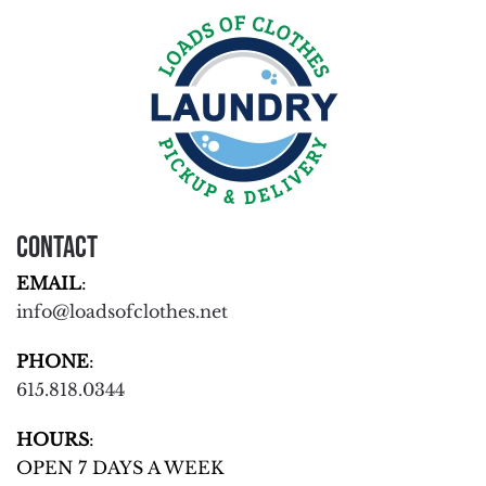
Contact
EMAIL
:
info@loadsofclothes.net
PHONE
:
615.818.0344
HOURS
:
OPEN 7 DAYS A WEEK