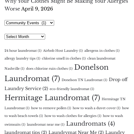
Why Your Clothes Might Be Making Your Allergies
Worse
April 9, 2026
Select
Category
Archives
24 hour laundromat
(1)
Airbnb Host Laundry
(1)
allergens in clothes
(1)
allergy laundry tips
(1)
chlorine smell in clothes
(1)
clean laundromat
Donelson
Nashville
(1)
does chlorine ruin clothes
(1)
Laundromat
(7)
Drop off
Donelson TN Laudromat
(1)
Laundry Service
(2)
eco-friendly laundromat
(1)
Hermitage Laundromat
(7)
Hermitage TN
Laundromat
(1)
how to remove pollen
(1)
how to wash a duvet cover
(1)
how
to wash beach towels
(1)
how to wash clothes for allergies
(1)
how to wash
Laundromats
(4)
swimsuits
(1)
laundromat near me
(1)
laundromat tips
(2)
Laundrymat Near Me
(2)
Laundry