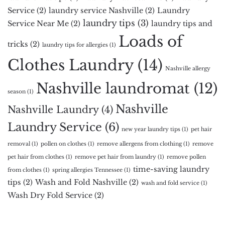
Service
(2)
laundry service Nashville
(2)
Laundry
laundry tips
(3)
Service Near Me
(2)
laundry tips and
Loads of
tricks
(2)
laundry tips for allergies
(1)
Clothes Laundry
(14)
Nashville allergy
Nashville laundromat
(12)
season
(1)
Nashville
Nashville Laundry
(4)
Laundry Service
(6)
new year laundry tips
(1)
pet hair
removal
(1)
pollen on clothes
(1)
remove allergens from clothing
(1)
remove
pet hair from clothes
(1)
remove pet hair from laundry
(1)
remove pollen
time-saving laundry
from clothes
(1)
spring allergies Tennessee
(1)
tips
(2)
Wash and Fold Nashville
(2)
wash and fold service
(1)
Wash Dry Fold Service
(2)