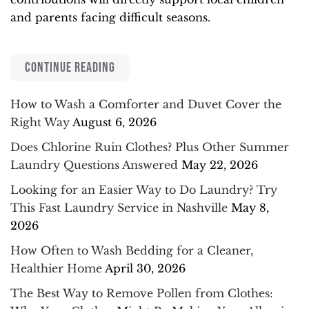
and parents facing difficult seasons.
CONTINUE READING
How to Wash a Comforter and Duvet Cover the
Right Way
August 6, 2026
Does Chlorine Ruin Clothes? Plus Other Summer
Laundry Questions Answered
May 22, 2026
Looking for an Easier Way to Do Laundry? Try
This Fast Laundry Service in Nashville
May 8,
2026
How Often to Wash Bedding for a Cleaner,
Healthier Home
April 30, 2026
The Best Way to Remove Pollen from Clothes: