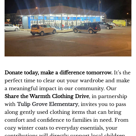
Donate today, make a difference tomorrow.
It’s the
perfect time to clear out your wardrobe and make
a meaningful impact in our community. Our
Share the Warmth Clothing Drive
, in partnership
with
Tulip Grove Elementary
, invites you to pass
along gently used clothing items that can bring
comfort and confidence to families in need. From
cozy winter coats to everyday essentials, your
contributions will directly support local children