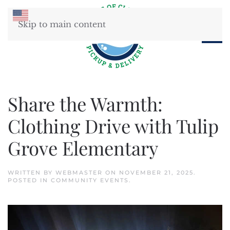
Skip to main content
Share the Warmth:
Clothing Drive with Tulip
Grove Elementary
WRITTEN BY
WEBMASTER
ON
NOVEMBER 21, 2025
.
POSTED IN
COMMUNITY EVENTS
.