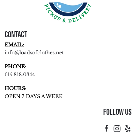
Contact
EMAIL
:
info@loadsofclothes.net
PHONE
:
615.818.0344
HOURS
:
OPEN 7 DAYS A WEEK
Follow Us