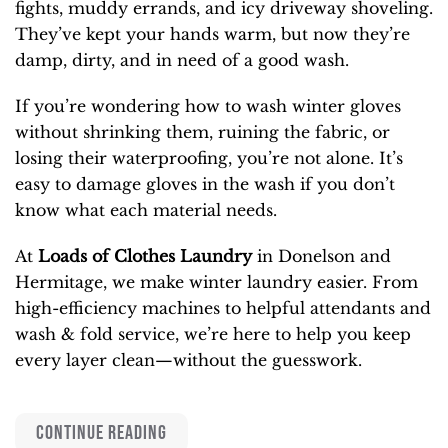
fights, muddy errands, and icy driveway shoveling.
They’ve kept your hands warm, but now they’re
damp, dirty, and in need of a good wash.
If you’re wondering how to wash winter gloves
without shrinking them, ruining the fabric, or
losing their waterproofing, you’re not alone. It’s
easy to damage gloves in the wash if you don’t
know what each material needs.
At
Loads of Clothes Laundry
in Donelson and
Hermitage, we make winter laundry easier. From
high-efficiency machines to helpful attendants and
wash & fold service, we’re here to help you keep
every layer clean—without the guesswork.
CONTINUE READING