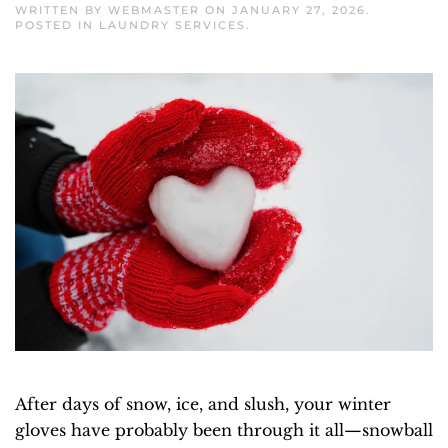
WRITTEN BY
WEBMASTER
ON
JANUARY 27, 2026
.
POSTED IN
LAUNDRY SERVICES
.
After days of snow, ice, and slush, your winter
gloves have probably been through it all—snowball