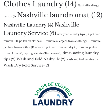
Clothes Laundry
(14)
Nashville allergy
Nashville laundromat
(12)
season
(1)
Nashville
Nashville Laundry
(4)
Laundry Service
(6)
new year laundry tips
(1)
pet hair
removal
(1)
pollen on clothes
(1)
remove allergens from clothing
(1)
remove
pet hair from clothes
(1)
remove pet hair from laundry
(1)
remove pollen
time-saving laundry
from clothes
(1)
spring allergies Tennessee
(1)
tips
(2)
Wash and Fold Nashville
(2)
wash and fold service
(1)
Wash Dry Fold Service
(2)