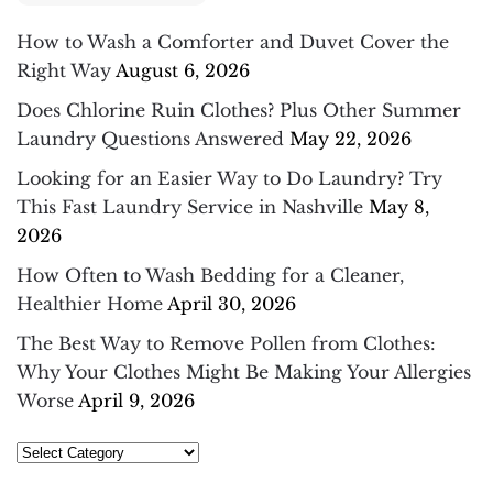
How to Wash a Comforter and Duvet Cover the
Right Way
August 6, 2026
Does Chlorine Ruin Clothes? Plus Other Summer
Laundry Questions Answered
May 22, 2026
Looking for an Easier Way to Do Laundry? Try
This Fast Laundry Service in Nashville
May 8,
2026
How Often to Wash Bedding for a Cleaner,
Healthier Home
April 30, 2026
The Best Way to Remove Pollen from Clothes:
Why Your Clothes Might Be Making Your Allergies
Worse
April 9, 2026
Select
Category