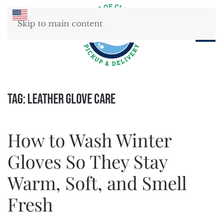
Skip to main content
Tag:
leather glove care
How to Wash Winter
Gloves So They Stay
Warm, Soft, and Smell
Fresh