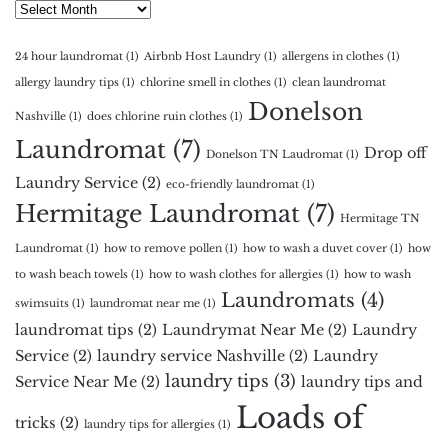
Archives
24 hour laundromat
(1)
Airbnb Host Laundry
(1)
allergens in clothes
(1)
allergy laundry tips
(1)
chlorine smell in clothes
(1)
clean laundromat
Donelson
Nashville
(1)
does chlorine ruin clothes
(1)
Laundromat
(7)
Drop off
Donelson TN Laudromat
(1)
Laundry Service
(2)
eco-friendly laundromat
(1)
Hermitage Laundromat
(7)
Hermitage TN
Laundromat
(1)
how to remove pollen
(1)
how to wash a duvet cover
(1)
how
to wash beach towels
(1)
how to wash clothes for allergies
(1)
how to wash
Laundromats
(4)
swimsuits
(1)
laundromat near me
(1)
laundromat tips
(2)
Laundrymat Near Me
(2)
Laundry
Service
(2)
laundry service Nashville
(2)
Laundry
laundry tips
(3)
Service Near Me
(2)
laundry tips and
Loads of
tricks
(2)
laundry tips for allergies
(1)