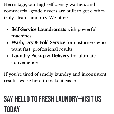
Hermitage, our high-efficiency washers and
commercial-grade dryers are built to get clothes
truly clean—and dry. We offer:
Self-Service Laundromats
with powerful
machines
Wash, Dry & Fold Service
for customers who
want fast, professional results
Laundry Pickup & Delivery
for ultimate
convenience
If you’re tired of smelly laundry and inconsistent
results, we’re here to make it easier.
Say Hello to Fresh Laundry—Visit Us
Today