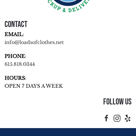
Contact
EMAIL
:
info@loadsofclothes.net
PHONE
:
615.818.0344
HOURS
:
OPEN 7 DAYS A WEEK
Follow Us