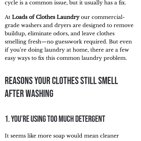
cycle is a common issue, but it usually has a fix.
At
Loads of Clothes Laundry
our commercial-
grade washers and dryers are designed to remove
buildup, eliminate odors, and leave clothes
smelling fresh—no guesswork required. But even
if you’re doing laundry at home, there are a few
easy ways to fix this common laundry problem.
Reasons Your Clothes Still Smell
After Washing
1. You’re Using Too Much Detergent
It seems like more soap would mean cleaner