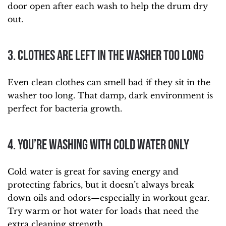
door open after each wash to help the drum dry
out.
3. Clothes Are Left in the Washer Too Long
Even clean clothes can smell bad if they sit in the
washer too long. That damp, dark environment is
perfect for bacteria growth.
4. You’re Washing with Cold Water Only
Cold water is great for saving energy and
protecting fabrics, but it doesn’t always break
down oils and odors—especially in workout gear.
Try warm or hot water for loads that need the
extra cleaning strength.