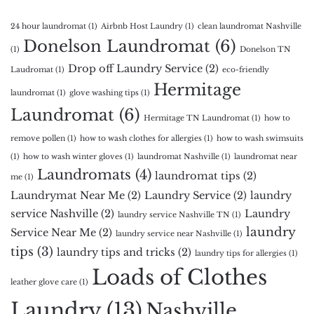
24 hour laundromat
(1)
Airbnb Host Laundry
(1)
clean laundromat Nashville
Donelson Laundromat
(6)
(1)
Donelson TN
Drop off Laundry Service
(2)
Laudromat
(1)
eco-friendly
Hermitage
laundromat
(1)
glove washing tips
(1)
Laundromat
(6)
Hermitage TN Laundromat
(1)
how to
remove pollen
(1)
how to wash clothes for allergies
(1)
how to wash swimsuits
(1)
how to wash winter gloves
(1)
laundromat Nashville
(1)
laundromat near
Laundromats
(4)
laundromat tips
(2)
me
(1)
Laundrymat Near Me
(2)
Laundry Service
(2)
laundry
service Nashville
(2)
Laundry
laundry service Nashville TN
(1)
laundry
Service Near Me
(2)
laundry service near Nashville
(1)
tips
(3)
laundry tips and tricks
(2)
laundry tips for allergies
(1)
Loads of Clothes
leather glove care
(1)
Laundry
(13)
Nashville