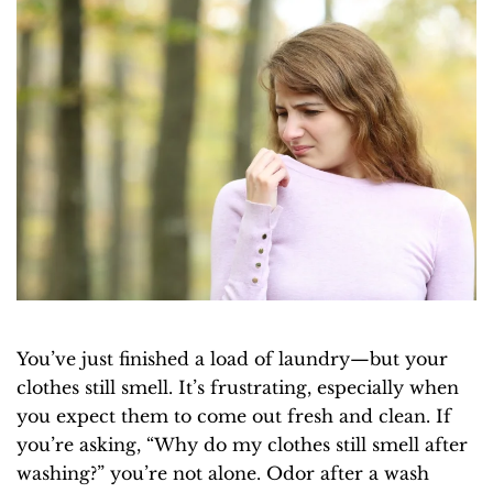
You’ve just finished a load of laundry—but your
clothes still smell. It’s frustrating, especially when
you expect them to come out fresh and clean. If
you’re asking, “Why do my clothes still smell after
washing?” you’re not alone. Odor after a wash