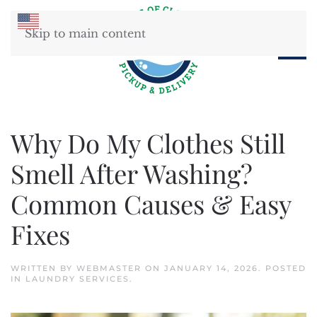
Skip to main content
Why Do My Clothes Still
Smell After Washing?
Common Causes & Easy
Fixes
WRITTEN BY
WEBMASTER
ON
JANUARY 14, 2026
. POSTED
IN
LAUNDRY SERVICES
.