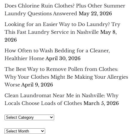
Does Chlorine Ruin Clothes? Plus Other Summer
Laundry Questions Answered
May 22, 2026
Looking for an Easier Way to Do Laundry? Try
This Fast Laundry Service in Nashville
May 8,
2026
How Often to Wash Bedding for a Cleaner,
Healthier Home
April 30, 2026
The Best Way to Remove Pollen from Clothes:
Why Your Clothes Might Be Making Your Allergies
Worse
April 9, 2026
Clean Laundromat Near Me in Nashville: Why
Locals Choose Loads of Clothes
March 5, 2026
Select
Category
Archives