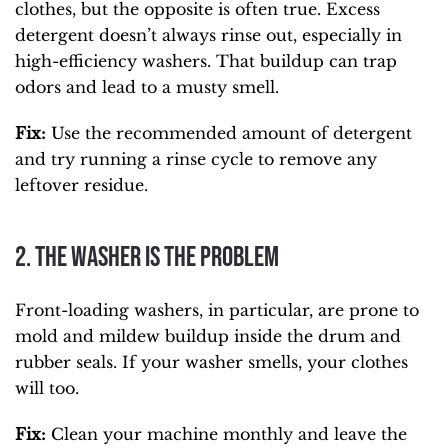
clothes, but the opposite is often true. Excess
detergent doesn’t always rinse out, especially in
high-efficiency washers. That buildup can trap
odors and lead to a musty smell.
Fix:
Use the recommended amount of detergent
and try running a rinse cycle to remove any
leftover residue.
2. The Washer Is the Problem
Front-loading washers, in particular, are prone to
mold and mildew buildup inside the drum and
rubber seals. If your washer smells, your clothes
will too.
Fix:
Clean your machine monthly and leave the