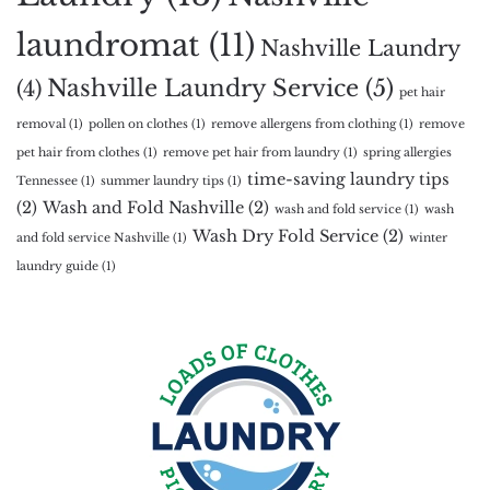
laundromat
(11)
Nashville Laundry
Nashville Laundry Service
(5)
(4)
pet hair
removal
(1)
pollen on clothes
(1)
remove allergens from clothing
(1)
remove
pet hair from clothes
(1)
remove pet hair from laundry
(1)
spring allergies
time-saving laundry tips
Tennessee
(1)
summer laundry tips
(1)
(2)
Wash and Fold Nashville
(2)
wash and fold service
(1)
wash
Wash Dry Fold Service
(2)
and fold service Nashville
(1)
winter
laundry guide
(1)