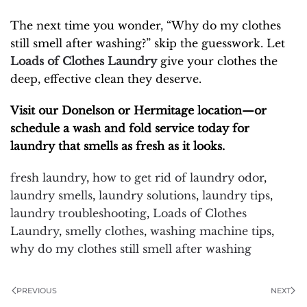
The next time you wonder, “Why do my clothes
still smell after washing?” skip the guesswork. Let
Loads of Clothes Laundry
give your clothes the
deep, effective clean they deserve.
Visit our Donelson or Hermitage location—or
schedule a wash and fold service today for
laundry that smells as fresh as it looks.
fresh laundry
,
how to get rid of laundry odor
,
laundry smells
,
laundry solutions
,
laundry tips
,
laundry troubleshooting
,
Loads of Clothes
Laundry
,
smelly clothes
,
washing machine tips
,
why do my clothes still smell after washing
PREVIOUS
NEXT