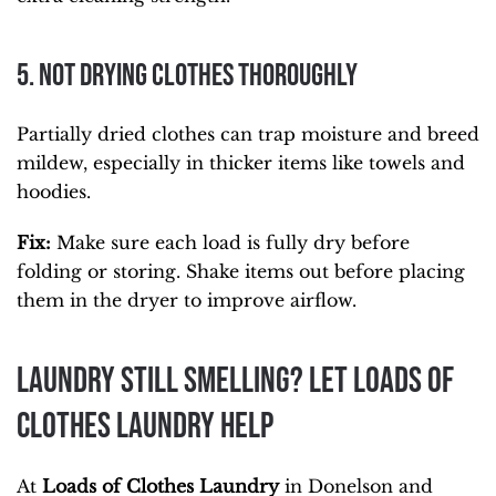
5. Not Drying Clothes Thoroughly
Partially dried clothes can trap moisture and breed
mildew, especially in thicker items like towels and
hoodies.
Fix:
Make sure each load is fully dry before
folding or storing. Shake items out before placing
them in the dryer to improve airflow.
Laundry Still Smelling? Let Loads of
Clothes Laundry Help
At
Loads of Clothes Laundry
in Donelson and