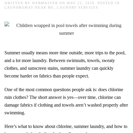
WRITTEN BY
WEBMASTER
ON
MAY 22, 2026
. POSTED IN
LAUNDROMAT NEAR ME
,
LAUNDRY SERVICES
.
Summer usually means more time outside, more trips to the pool,
and a lot more laundry. Between swimsuits, towels, sweaty
clothes, and sunscreen stains, summer laundry can quickly
become harder on fabrics than people expect.
One of the most common questions people ask is: does chlorine
ruin clothes? The short answer is yes—over time, chlorine can
damage fabrics if clothing and towels aren’t washed properly after
swimming.
Here’s what to know about chlorine, summer laundry, and how to