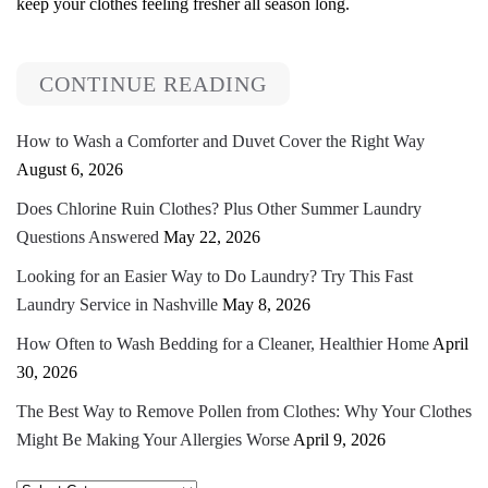
keep your clothes feeling fresher all season long.
CONTINUE READING
How to Wash a Comforter and Duvet Cover the Right Way
August 6, 2026
Does Chlorine Ruin Clothes? Plus Other Summer Laundry
Questions Answered
May 22, 2026
Looking for an Easier Way to Do Laundry? Try This Fast
Laundry Service in Nashville
May 8, 2026
How Often to Wash Bedding for a Cleaner, Healthier Home
April
30, 2026
The Best Way to Remove Pollen from Clothes: Why Your Clothes
Might Be Making Your Allergies Worse
April 9, 2026