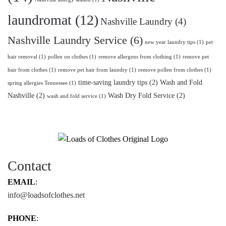
laundromat
(12)
Nashville Laundry
(4)
Nashville Laundry Service
(6)
new year laundry tips
(1)
pet
hair removal
(1)
pollen on clothes
(1)
remove allergens from clothing
(1)
remove pet
hair from clothes
(1)
remove pet hair from laundry
(1)
remove pollen from clothes
(1)
time-saving laundry tips
(2)
Wash and Fold
spring allergies Tennessee
(1)
Nashville
(2)
Wash Dry Fold Service
(2)
wash and fold service
(1)
Contact
EMAIL
:
info@loadsofclothes.net
PHONE
: