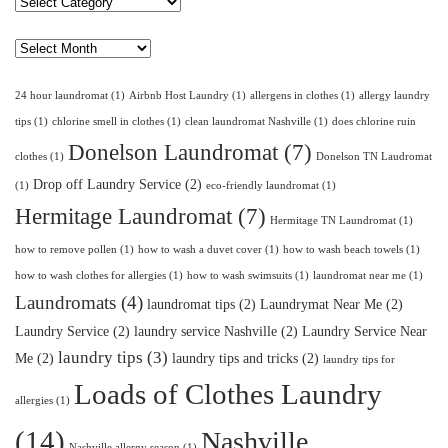
Select
Category
Archives
24 hour laundromat
(1)
Airbnb Host Laundry
(1)
allergens in clothes
(1)
allergy laundry
tips
(1)
chlorine smell in clothes
(1)
clean laundromat Nashville
(1)
does chlorine ruin
Donelson Laundromat
(7)
clothes
(1)
Donelson TN Laudromat
Drop off Laundry Service
(2)
(1)
eco-friendly laundromat
(1)
Hermitage Laundromat
(7)
Hermitage TN Laundromat
(1)
how to remove pollen
(1)
how to wash a duvet cover
(1)
how to wash beach towels
(1)
how to wash clothes for allergies
(1)
how to wash swimsuits
(1)
laundromat near me
(1)
Laundromats
(4)
laundromat tips
(2)
Laundrymat Near Me
(2)
Laundry Service
(2)
laundry service Nashville
(2)
Laundry Service Near
laundry tips
(3)
Me
(2)
laundry tips and tricks
(2)
laundry tips for
Loads of Clothes Laundry
allergies
(1)
(14)
Nashville
Nashville allergy season
(1)