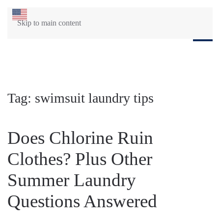
Skip to main content
Tag:
swimsuit laundry tips
Does Chlorine Ruin
Clothes? Plus Other
Summer Laundry
Questions Answered