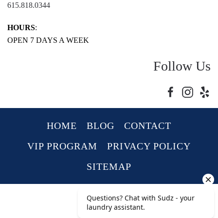
615.818.0344
HOURS
:
OPEN 7 DAYS A WEEK
Follow Us
HOME
BLOG
CONTACT
VIP PROGRAM
PRIVACY POLICY
SITEMAP