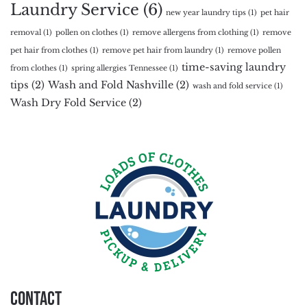
Laundry Service
(6)
new year laundry tips
(1)
pet hair
removal
(1)
pollen on clothes
(1)
remove allergens from clothing
(1)
remove
pet hair from clothes
(1)
remove pet hair from laundry
(1)
remove pollen
time-saving laundry
from clothes
(1)
spring allergies Tennessee
(1)
tips
(2)
Wash and Fold Nashville
(2)
wash and fold service
(1)
Wash Dry Fold Service
(2)
Contact