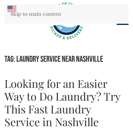
Skip to main content
Tag:
laundry service near Nashville
Looking for an Easier
Way to Do Laundry? Try
This Fast Laundry
Service in Nashville