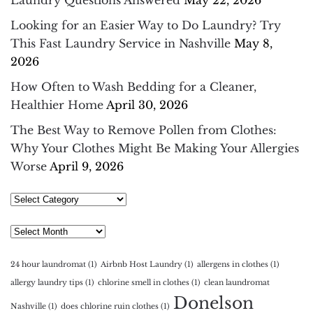
Looking for an Easier Way to Do Laundry? Try
This Fast Laundry Service in Nashville
May 8,
2026
How Often to Wash Bedding for a Cleaner,
Healthier Home
April 30, 2026
The Best Way to Remove Pollen from Clothes:
Why Your Clothes Might Be Making Your Allergies
Worse
April 9, 2026
Select
Category
Archives
24 hour laundromat
(1)
Airbnb Host Laundry
(1)
allergens in clothes
(1)
allergy laundry tips
(1)
chlorine smell in clothes
(1)
clean laundromat
Donelson
Nashville
(1)
does chlorine ruin clothes
(1)