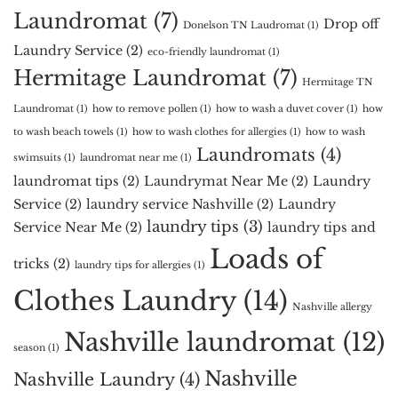
Laundromat
(7)
Drop off
Donelson TN Laudromat
(1)
Laundry Service
(2)
eco-friendly laundromat
(1)
Hermitage Laundromat
(7)
Hermitage TN
Laundromat
(1)
how to remove pollen
(1)
how to wash a duvet cover
(1)
how
to wash beach towels
(1)
how to wash clothes for allergies
(1)
how to wash
Laundromats
(4)
swimsuits
(1)
laundromat near me
(1)
laundromat tips
(2)
Laundrymat Near Me
(2)
Laundry
Service
(2)
laundry service Nashville
(2)
Laundry
laundry tips
(3)
Service Near Me
(2)
laundry tips and
Loads of
tricks
(2)
laundry tips for allergies
(1)
Clothes Laundry
(14)
Nashville allergy
Nashville laundromat
(12)
season
(1)
Nashville
Nashville Laundry
(4)