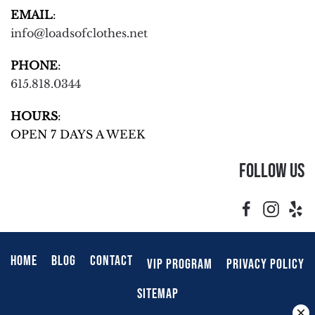
EMAIL
:
info@loadsofclothes.net
PHONE
:
615.818.0344
HOURS
:
OPEN 7 DAYS A WEEK
Follow Us
HOME
BLOG
CONTACT
VIP PROGRAM
PRIVACY POLICY
SITEMAP