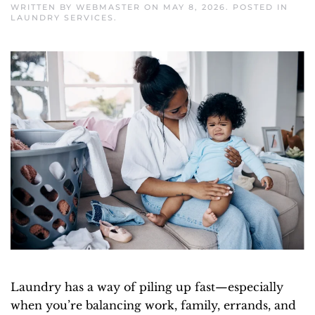
WRITTEN BY
WEBMASTER
ON
MAY 8, 2026
. POSTED IN
LAUNDRY SERVICES
.
Laundry has a way of piling up fast—especially
when you’re balancing work, family, errands, and