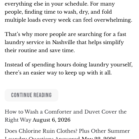
everything else in your schedule. For many
people, finding time to wash, dry, and fold
multiple loads every week can feel overwhelming.
That’s why more people are searching for a fast
laundry service in Nashville that helps simplify
their routine and save time.
Instead of spending hours doing laundry yourself,
there’s an easier way to keep up with it all.
CONTINUE READING
How to Wash a Comforter and Duvet Cover the
Right Way
August 6, 2026
Does Chlorine Ruin Clothes? Plus Other Summer
Laundry Questions Answered
May 22, 2026