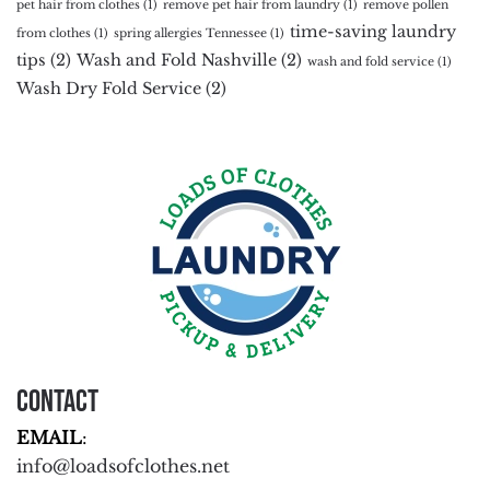
pet hair from clothes
(1)
remove pet hair from laundry
(1)
remove pollen
time-saving laundry
from clothes
(1)
spring allergies Tennessee
(1)
tips
(2)
Wash and Fold Nashville
(2)
wash and fold service
(1)
Wash Dry Fold Service
(2)
Contact
EMAIL
:
info@loadsofclothes.net