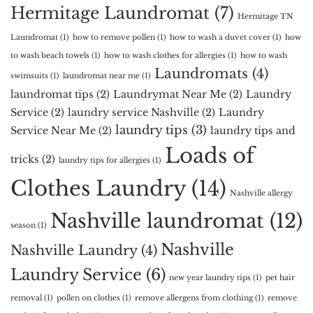
Hermitage Laundromat
(7)
Hermitage TN
Laundromat
(1)
how to remove pollen
(1)
how to wash a duvet cover
(1)
how
to wash beach towels
(1)
how to wash clothes for allergies
(1)
how to wash
Laundromats
(4)
swimsuits
(1)
laundromat near me
(1)
laundromat tips
(2)
Laundrymat Near Me
(2)
Laundry
Service
(2)
laundry service Nashville
(2)
Laundry
laundry tips
(3)
Service Near Me
(2)
laundry tips and
Loads of
tricks
(2)
laundry tips for allergies
(1)
Clothes Laundry
(14)
Nashville allergy
Nashville laundromat
(12)
season
(1)
Nashville
Nashville Laundry
(4)
Laundry Service
(6)
new year laundry tips
(1)
pet hair
removal
(1)
pollen on clothes
(1)
remove allergens from clothing
(1)
remove