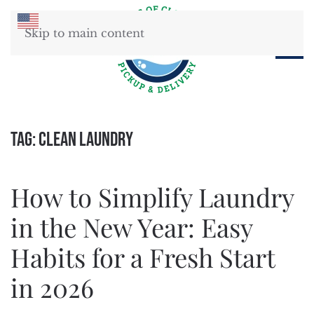
Skip to main content
Tag:
clean laundry
How to Simplify Laundry
in the New Year: Easy
Habits for a Fresh Start
in 2026