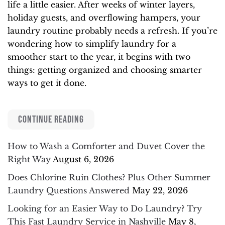
life a little easier. After weeks of winter layers,
holiday guests, and overflowing hampers, your
laundry routine probably needs a refresh. If you’re
wondering how to simplify laundry for a
smoother start to the year, it begins with two
things: getting organized and choosing smarter
ways to get it done.
CONTINUE READING
How to Wash a Comforter and Duvet Cover the
Right Way
August 6, 2026
Does Chlorine Ruin Clothes? Plus Other Summer
Laundry Questions Answered
May 22, 2026
Looking for an Easier Way to Do Laundry? Try
This Fast Laundry Service in Nashville
May 8,