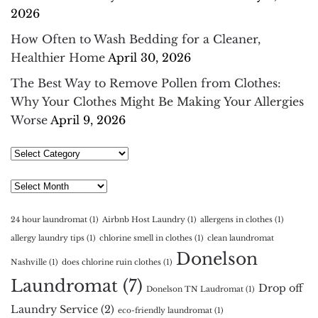
2026
How Often to Wash Bedding for a Cleaner,
Healthier Home
April 30, 2026
The Best Way to Remove Pollen from Clothes:
Why Your Clothes Might Be Making Your Allergies
Worse
April 9, 2026
Select
Category
Archives
24 hour laundromat
(1)
Airbnb Host Laundry
(1)
allergens in clothes
(1)
allergy laundry tips
(1)
chlorine smell in clothes
(1)
clean laundromat
Donelson
Nashville
(1)
does chlorine ruin clothes
(1)
Laundromat
(7)
Drop off
Donelson TN Laudromat
(1)
Laundry Service
(2)
eco-friendly laundromat
(1)