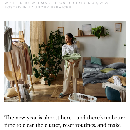
WRITTEN BY
WEBMASTER
ON
DECEMBER 30, 2025
.
POSTED IN
LAUNDRY SERVICES
.
The new year is almost here—and there’s no better
time to clear the clutter, reset routines, and make