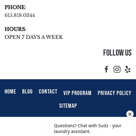
PHONE
:
615.818.0344
HOURS
:
OPEN 7 DAYS A WEEK
Follow Us
HOME
BLOG
CONTACT
VIP PROGRAM
PRIVACY POLICY
SITEMAP