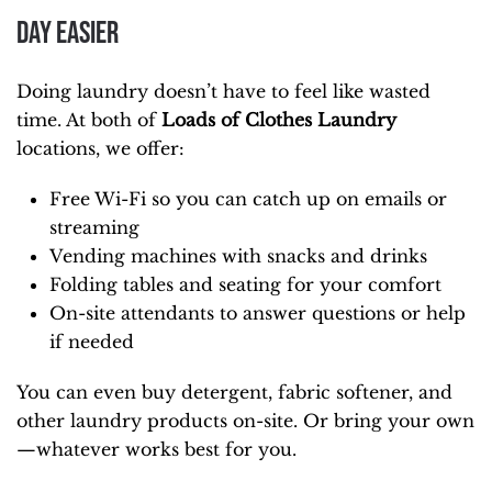
Day Easier
Doing laundry doesn’t have to feel like wasted
time. At both of
Loads of Clothes Laundry
locations, we offer:
Free Wi-Fi so you can catch up on emails or
streaming
Vending machines with snacks and drinks
Folding tables and seating for your comfort
On-site attendants to answer questions or help
if needed
You can even buy detergent, fabric softener, and
other laundry products on-site. Or bring your own
—whatever works best for you.