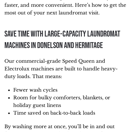
faster, and more convenient. Here’s how to get the
most out of your next laundromat visit.
Save Time With Large-Capacity Laundromat
Machines in Donelson and Hermitage
Our commercial-grade Speed Queen and
Electrolux machines are built to handle heavy-
duty loads. That means:
Fewer wash cycles
Room for bulky comforters, blankets, or
holiday guest linens
Time saved on back-to-back loads
By washing more at once, you’ll be in and out