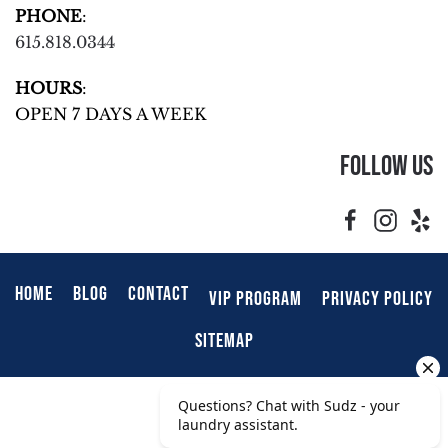
PHONE
:
615.818.0344
HOURS
:
OPEN 7 DAYS A WEEK
Follow Us
HOME
BLOG
CONTACT
VIP PROGRAM
PRIVACY POLICY
SITEMAP