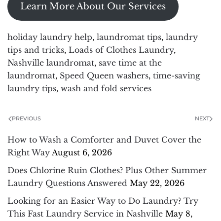
Learn More About Our Services
holiday laundry help
,
laundromat tips
,
laundry
tips and tricks
,
Loads of Clothes Laundry
,
Nashville laundromat
,
save time at the
laundromat
,
Speed Queen washers
,
time-saving
laundry tips
,
wash and fold services
PREVIOUS
NEXT
How to Wash a Comforter and Duvet Cover the
Right Way
August 6, 2026
Does Chlorine Ruin Clothes? Plus Other Summer
Laundry Questions Answered
May 22, 2026
Looking for an Easier Way to Do Laundry? Try
This Fast Laundry Service in Nashville
May 8,