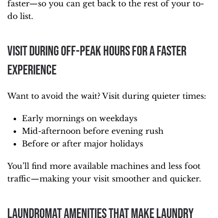
faster—so you can get back to the rest of your to-
do list.
Visit During Off-Peak Hours for a Faster
Experience
Want to avoid the wait? Visit during quieter times:
Early mornings on weekdays
Mid-afternoon before evening rush
Before or after major holidays
You’ll find more available machines and less foot
traffic—making your visit smoother and quicker.
Laundromat Amenities That Make Laundry