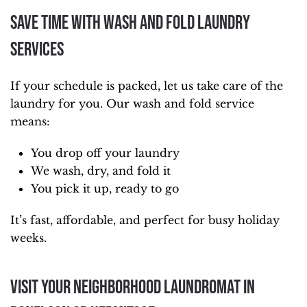
Save Time With Wash and Fold Laundry
Services
If your schedule is packed, let us take care of the
laundry for you. Our wash and fold service
means:
You drop off your laundry
We wash, dry, and fold it
You pick it up, ready to go
It’s fast, affordable, and perfect for busy holiday
weeks.
Visit Your Neighborhood Laundromat in