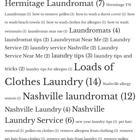
Hermitage Laundromat
(7)
Hermitage TN
Laundromat
(1)
how to remove pollen
(1)
how to wash a duvet cover
(1)
how
to wash beach towels
(1)
how to wash clothes for allergies
(1)
how to wash
Laundromats
(4)
swimsuits
(1)
laundromat near me
(1)
laundromat tips
(2)
Laundrymat Near Me
(2)
Laundry
Service
(2)
laundry service Nashville
(2)
Laundry
laundry tips
(3)
Service Near Me
(2)
laundry tips and
Loads of
tricks
(2)
laundry tips for allergies
(1)
Clothes Laundry
(14)
Nashville allergy
Nashville laundromat
(12)
season
(1)
Nashville
Nashville Laundry
(4)
Laundry Service
(6)
new year laundry tips
(1)
pet hair
removal
(1)
pollen on clothes
(1)
remove allergens from clothing
(1)
remove
pet hair from clothes
(1)
remove pet hair from laundry
(1)
remove pollen