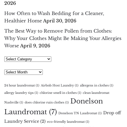
2026
How Often to Wash Bedding for a Cleaner,
Healthier Home
April 30, 2026
The Best Way to Remove Pollen from Clothes:
Why Your Clothes Might Be Making Your Allergies
Worse
April 9, 2026
Select
Category
Archives
24 hour laundromat
(1)
Airbnb Host Laundry
(1)
allergens in clothes
(1)
allergy laundry tips
(1)
chlorine smell in clothes
(1)
clean laundromat
Donelson
Nashville
(1)
does chlorine ruin clothes
(1)
Laundromat
(7)
Drop off
Donelson TN Laudromat
(1)
Laundry Service
(2)
eco-friendly laundromat
(1)