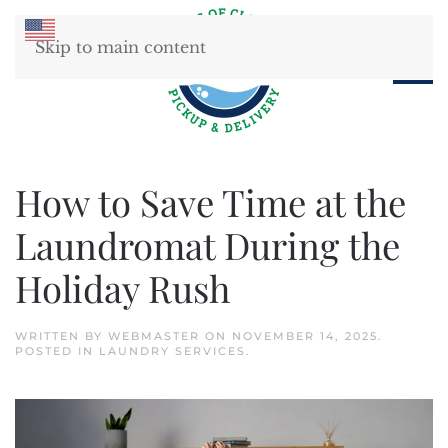
Skip to main content
How to Save Time at the
Laundromat During the
Holiday Rush
WRITTEN BY
WEBMASTER
ON
NOVEMBER 14, 2025
.
POSTED IN
LAUNDRY SERVICES
.