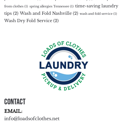
time-saving laundry
from clothes
(1)
spring allergies Tennessee
(1)
tips
(2)
Wash and Fold Nashville
(2)
wash and fold service
(1)
Wash Dry Fold Service
(2)
Contact
EMAIL
:
info@loadsofclothes.net