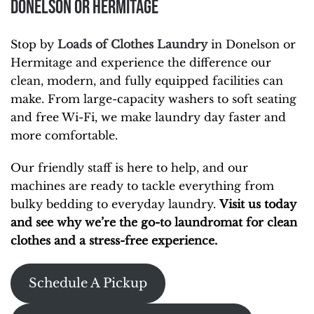
Donelson or Hermitage
Stop by
Loads of Clothes Laundry
in Donelson or
Hermitage and experience the difference our
clean, modern, and fully equipped facilities can
make. From large-capacity washers to soft seating
and free Wi-Fi, we make laundry day faster and
more comfortable.
Our friendly staff is here to help, and our
machines are ready to tackle everything from
bulky bedding to everyday laundry.
Visit us today
and see why we’re the go-to laundromat for clean
clothes and a stress-free experience.
Schedule A Pickup