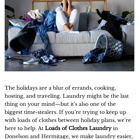
The holidays are a blur of errands, cooking,
hosting, and traveling. Laundry might be the last
thing on your mind—but it’s also one of the
biggest time-stealers. If you’re trying to keep up
with loads of clothes between holiday plans, we’re
here to help. At
Loads of Clothes Laundry
in
Donelson and Hermitage, we make laundry easier,