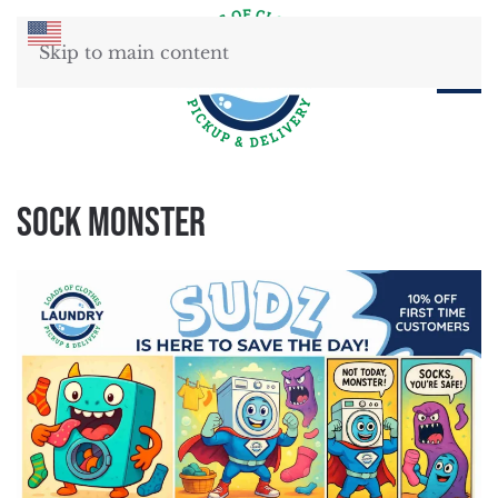
Skip to main content
Sock Monster