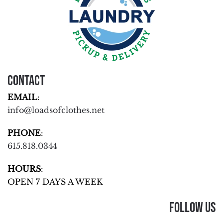
Contact
EMAIL
:
info@loadsofclothes.net
PHONE
:
615.818.0344
HOURS
:
OPEN 7 DAYS A WEEK
Follow Us